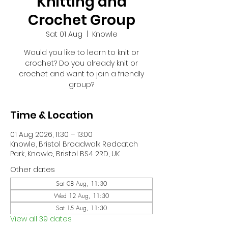
Knitting and
Crochet Group
Sat 01 Aug
  |  
Knowle
Would you like to learn to knit or
crochet? Do you already knit or
crochet and want to join a friendly
group?
Time & Location
01 Aug 2026, 11:30 – 13:00
Knowle, Bristol Broadwalk Redcatch
Park, Knowle, Bristol BS4 2RD, UK
Other dates
Sat 08 Aug, 11:30
Wed 12 Aug, 11:30
Sat 15 Aug, 11:30
View all 39 dates