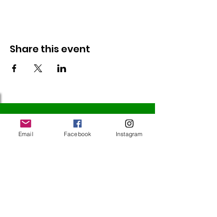
Share this event
Follow Us
Email
Facebook
Instagram