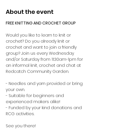
About the event
FREE KNITTING AND CROCHET GROUP 
Would you like to learn to knit or 
crochet? Do you already knit or 
crochet and want to join a friendly 
group? Join us every Wednesday 
and/or Saturday from 11:30am-1pm for 
an informal knit, crochet and chat at 
Redcatch Community Garden.
- Needles and yarn provided or bring 
your own. 
- Suitable for beginners and 
experienced makers alike!
- Funded by your kind donations and 
RCG activities.
See you there!