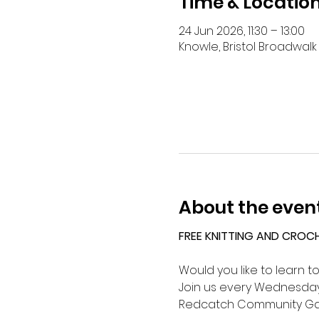
Time & Locatio
24 Jun 2026, 11:30 – 13:00
Knowle, Bristol Broadwalk 
About the even
FREE KNITTING AND CROC
Would you like to learn t
Join us every Wednesday 
Redcatch Community Ga