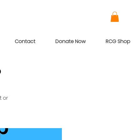
Contact
Donate Now
RCG Shop
p
t or