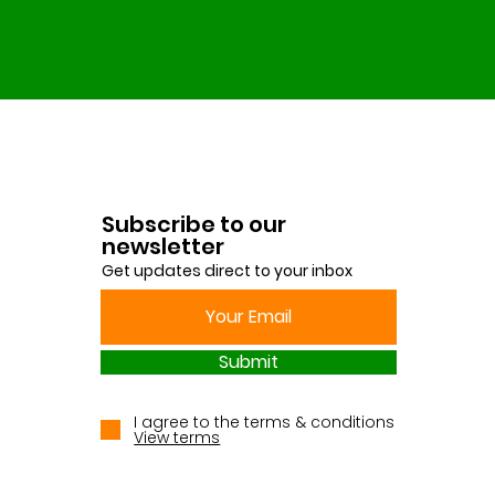
Subscribe to our
newsletter
Get updates direct to your inbox
Submit
I agree to the terms & conditions
View terms