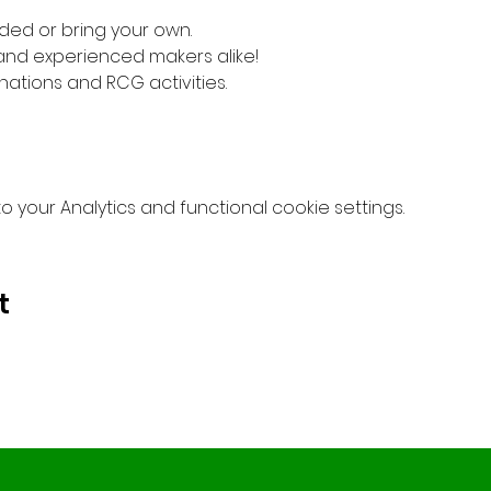
ded or bring your own. 
 and experienced makers alike!
nations and RCG activities.
your Analytics and functional cookie settings.
t