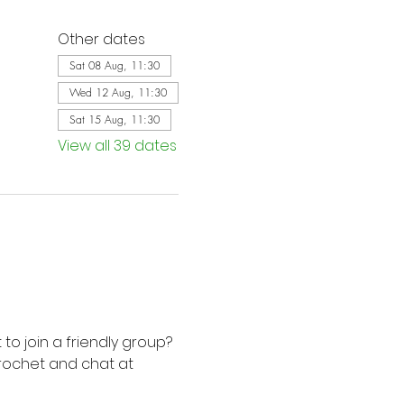
Other dates
Sat 08 Aug, 11:30
Wed 12 Aug, 11:30
Sat 15 Aug, 11:30
View all 39 dates
to join a friendly group? 
rochet and chat at 