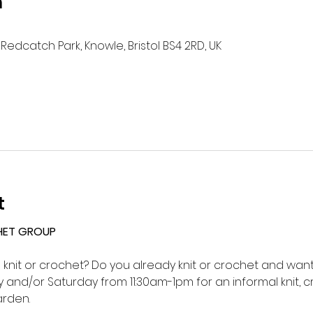
n
Redcatch Park, Knowle, Bristol BS4 2RD, UK
t
HET GROUP 
o knit or crochet? Do you already knit or crochet and want 
and/or Saturday from 11:30am-1pm for an informal knit, c
rden.