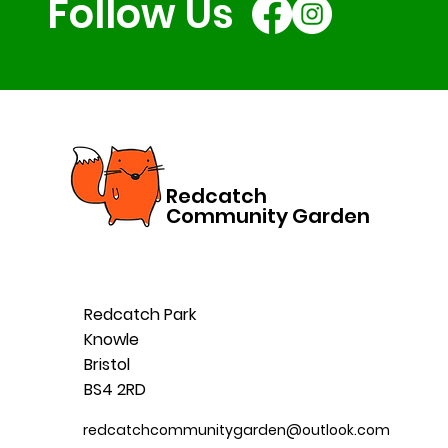
Follow Us
Redcatch
Community Garden
Redcatch Park
Knowle
Bristol
BS4 2RD
redcatchcommunitygarden@outlook.com