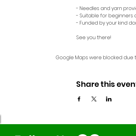
- Needles and yarn provi
- Suitable for beginners
- Funded by your kind do
See you there!
Google Maps were blocked due to 
Share this even