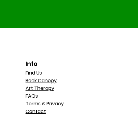
Info
Find Us
Book Canopy
Art Therapy
FAQs
Terms & Privacy
Contact