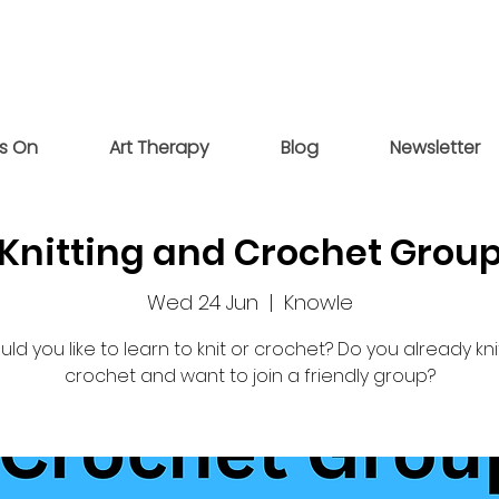
s On
Art Therapy
Blog
Newsletter
Knitting and Crochet Grou
Wed 24 Jun
  |  
Knowle
ld you like to learn to knit or crochet? Do you already kni
crochet and want to join a friendly group?