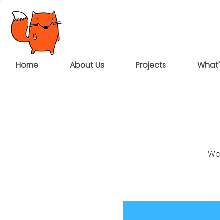
Home
About Us
Projects
What'
Wou