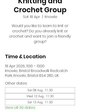
Knitting and
Crochet Group
Sat 18 Apr
  |  
Knowle
Would you like to learn to knit or
crochet? Do you already knit or
crochet and want to join a friendly
group?
Time & Location
18 Apr 2026, 11:30 – 13:00
Knowle, Bristol Broadwalk Redcatch
Park, Knowle, Bristol BS4 2RD, UK
Other dates
Sat 08 Aug, 11:30
Wed 12 Aug, 11:30
Sat 15 Aug, 11:30
View all 39 dates