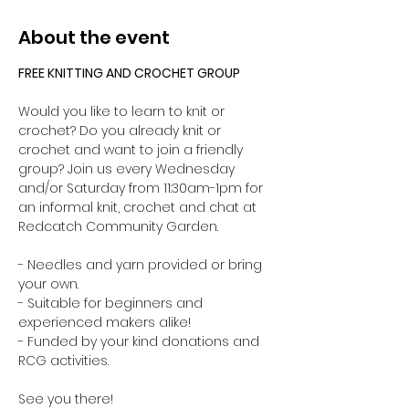
About the event
FREE KNITTING AND CROCHET GROUP 
Would you like to learn to knit or 
crochet? Do you already knit or 
crochet and want to join a friendly 
group? Join us every Wednesday 
and/or Saturday from 11:30am-1pm for 
an informal knit, crochet and chat at 
Redcatch Community Garden.
- Needles and yarn provided or bring 
your own. 
- Suitable for beginners and 
experienced makers alike!
- Funded by your kind donations and 
RCG activities.
See you there!