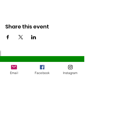
Share this event
Follow Us
Email
Facebook
Instagram