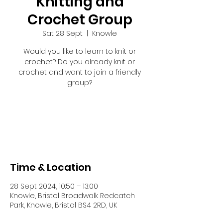
Knitting and
Crochet Group
Sat 28 Sept
  |  
Knowle
Would you like to learn to knit or
crochet? Do you already knit or
crochet and want to join a friendly
group?
Tickets are not on sale
See other events
Time & Location
28 Sept 2024, 10:50 – 13:00
Knowle, Bristol Broadwalk Redcatch
Park, Knowle, Bristol BS4 2RD, UK