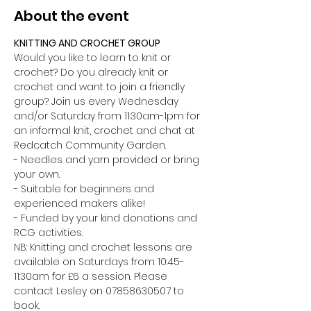
About the event
KNITTING AND CROCHET GROUP 
Would you like to learn to knit or 
crochet? Do you already knit or 
crochet and want to join a friendly 
group? Join us every Wednesday 
and/or Saturday from 11:30am-1pm for 
an informal knit, crochet and chat at 
Redcatch Community Garden.
- Needles and yarn provided or bring 
your own. 
- Suitable for beginners and 
experienced makers alike!
- Funded by your kind donations and 
RCG activities.
NB: Knitting and crochet lessons are 
available on Saturdays from 10:45-
11:30am for £6 a session. Please 
contact Lesley on 07858630507 to 
book.