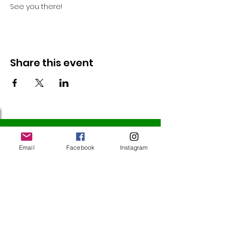
See you there!
Share this event
Follow Us
Email
Facebook
Instagram