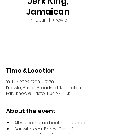
Jerk King,
Jamaican
Fri 10 Jun
  |  
Knowle
Tickets are not on sale
See other events
Time & Location
10 Jun 2022, 17:00 – 21:30
Knowle, Bristol Broadwalk Redcatch
Park, Knowle, Bristol BS4 2RD, UK
About the event
All welcome, no booking needed
Bar with local Beers, Cider & 