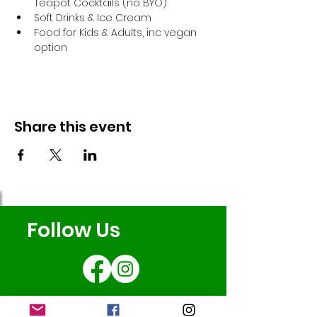
Teapot Cocktails (no BYO)
Soft Drinks & Ice Cream
Food for Kids & Adults, inc vegan 
option
Share this event
Follow Us