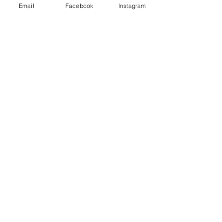
Email
Facebook
Instagram
Redcatch
Community
Garden
Redcatch Park
Knowle
Bristol
BS4 2RD
Subscribe to our newsletter
Get updates direct to your inbox
redcatchcommunitygarden@outlook.co
m
Submit