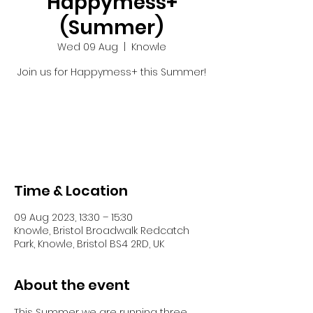
Happymess+
(Summer)
Wed 09 Aug
  |  
Knowle
Join us for Happymess+ this Summer!
Registration is closed
See other events
Time & Location
09 Aug 2023, 13:30 – 15:30
Knowle, Bristol Broadwalk Redcatch
Park, Knowle, Bristol BS4 2RD, UK
About the event
This Summer we are running three 