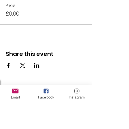
Price
£0.00
Share this event
Follow Us
Email
Facebook
Instagram