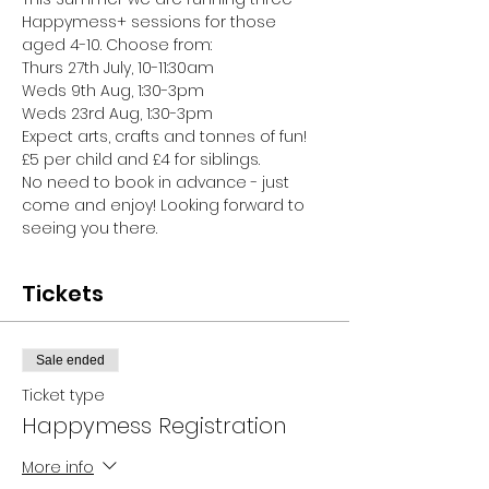
Happymess+ sessions for those 
aged 4-10. Choose from:
Thurs 27th July, 10-11:30am
Weds 9th Aug, 1:30-3pm
Weds 23rd Aug, 1:30-3pm
Expect arts, crafts and tonnes of fun!
£5 per child and £4 for siblings.
No need to book in advance - just 
come and enjoy! Looking forward to 
seeing you there.
Tickets
Sale ended
Ticket type
Happymess Registration
More info