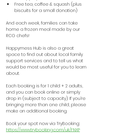
Free tea, coffee & squash (plus 
biscuits for a small donation)
And each week, families can take 
home a frozen meal made by our 
RCG chefs!
Happymess Hub is also a great 
space to find out about local family 
support services and to tell us what 
would be most useful for you to learn 
about.
Each booking is for 1 child + 2 adults, 
and you can book online or simply 
drop in (subject to capacity). If you’re 
bringing more than one child, please 
make an additional booking.
Book your spot now via TryBooking: 
https://www.trybooking.com/uk/FNXP