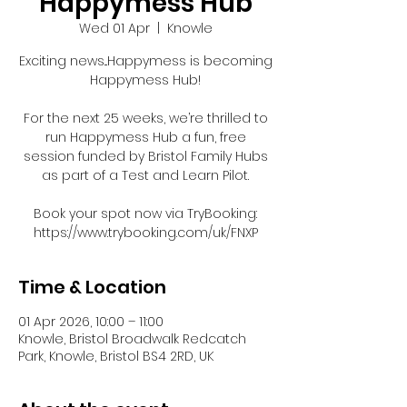
Happymess Hub
Wed 01 Apr
  |  
Knowle
Exciting news...Happymess is becoming
Happymess Hub!
For the next 25 weeks, we’re thrilled to
run Happymess Hub a fun, free
session funded by Bristol Family Hubs
as part of a Test and Learn Pilot.
Book your spot now via TryBooking:
https://www.trybooking.com/uk/FNXP
Time & Location
01 Apr 2026, 10:00 – 11:00
Knowle, Bristol Broadwalk Redcatch
Park, Knowle, Bristol BS4 2RD, UK