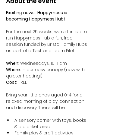
About the event
Exciting news...Happymess is 
becoming Happymess Hub!
For the next 25 weeks, we’re thrilled to 
run Happymess Hub a fun, free 
session funded by Bristol Family Hubs 
as part of a Test and Learn Pilot.
When: 
Wednesdays, 10–11am
Where: 
In our cosy canopy (now with 
quieter heating!)
Cost:
 FREE
Bring your little ones aged 0-4 for a 
relaxed morning of play, connection, 
and discovery. There will be:
A sensory corner with toys, books 
& a blanket area
Family play & craft activities