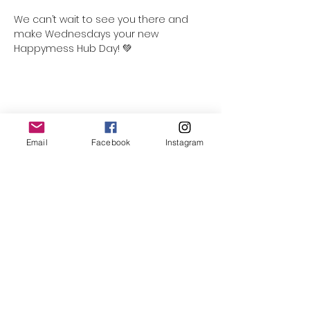
We can’t wait to see you there and 
make Wednesdays your new 
Happymess Hub Day! 💚
Share this event
Email
Facebook
Instagram
Follow Us