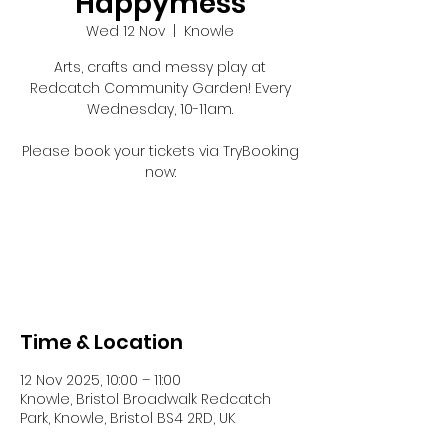
Happymess
Wed 12 Nov
  |  
Knowle
Arts, crafts and messy play at
Redcatch Community Garden! Every
Wednesday, 10-11am.
Please book your tickets via TryBooking
now:
Registration is closed
See other events
Time & Location
12 Nov 2025, 10:00 – 11:00
Knowle, Bristol Broadwalk Redcatch
Park, Knowle, Bristol BS4 2RD, UK