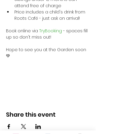
attend free of charge
Price includes a child's drink from 
Roots Café - just ask on arrival!
Book online via
 TryBooking
 - spaces fill 
up so don't miss out!
Hope to see you at the Garden soon 
💚
Share this event