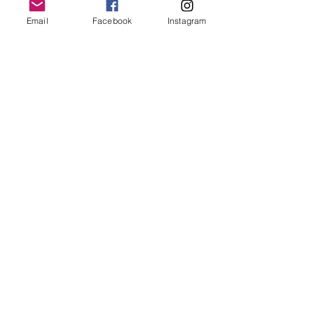
Email
Facebook
Instagram
Follow Us
Redcatch
Community
Garden
Redcatch Park
Knowle
Bristol
BS4 2RD