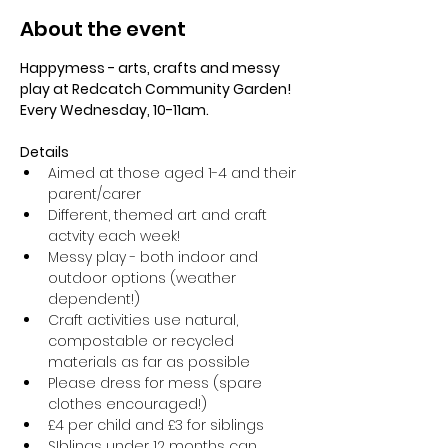
About the event
Happymess - arts, crafts and messy 
play at Redcatch Community Garden! 
Every Wednesday, 10-11am.
Details
Aimed at those aged 1-4 and their 
parent/carer
Different, themed art and craft 
actvity each week!
Messy play - both indoor and 
outdoor options (weather 
dependent!) 
Craft activities use natural, 
compostable or recycled 
materials as far as possible
Please dress for mess (spare 
clothes encouraged!)
£4 per child and £3 for siblings
SIblings under 12 months can 