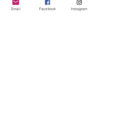
Email
Facebook
Instagram
Follow Us
Redcatch
Community
Garden
Redcatch Park
Knowle
Bristol
BS4 2RD