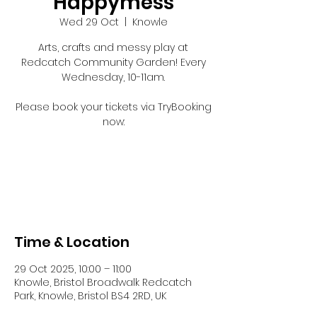
Happymess
Wed 29 Oct
  |  
Knowle
Arts, crafts and messy play at
Redcatch Community Garden! Every
Wednesday, 10-11am.
Please book your tickets via TryBooking
now:
Registration is closed
See other events
Time & Location
29 Oct 2025, 10:00 – 11:00
Knowle, Bristol Broadwalk Redcatch
Park, Knowle, Bristol BS4 2RD, UK