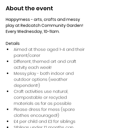
About the event
Happymess - arts, crafts and messy 
play at Redcatch Community Garden! 
Every Wednesday, 10-11am.
Details
Aimed at those aged 1-4 and their 
parent/carer
Different, themed art and craft 
actvity each week!
Messy play - both indoor and 
outdoor options (weather 
dependent!) 
Craft activities use natural, 
compostable or recycled 
materials as far as possible
Please dress for mess (spare 
clothes encouraged!)
£4 per child and £3 for siblings
SIblings under 12 months can 