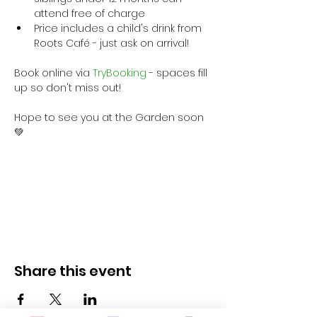
attend free of charge
Price includes a child's drink from 
Roots Café - just ask on arrival!
Book online via
 TryBooking
 - spaces fill 
up so don't miss out!
Hope to see you at the Garden soon 
💚
Share this event