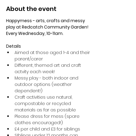
About the event
Happymess - arts, crafts and messy 
play at Redcatch Community Garden! 
Every Wednesday, 10-11am.
Details
Aimed at those aged 1-4 and their 
parent/carer
Different, themed art and craft 
actvity each week!
Messy play - both indoor and 
outdoor options (weather 
dependent!) 
Craft activities use natural, 
compostable or recycled 
materials as far as possible
Please dress for mess (spare 
clothes encouraged!)
£4 per child and £3 for siblings
SIblings under 12 months can 