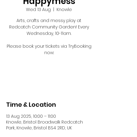
Happymess
Wed 13 Aug
  |  
Knowle
Arts, crafts and messy play at
Redcatch Community Garden! Every
Wednesday, 10-11am.
Please book your tickets via TryBooking
now:
Registration is closed
See other events
Time & Location
13 Aug 2025, 10:00 – 11:00
Knowle, Bristol Broadwalk Redcatch
Park, Knowle, Bristol BS4 2RD, UK