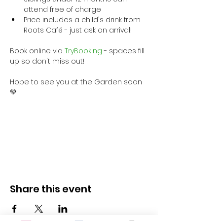
attend free of charge
Price includes a child's drink from 
Roots Café - just ask on arrival!
Book online via
 TryBooking
 - spaces fill 
up so don't miss out!
Hope to see you at the Garden soon 
💚
Share this event