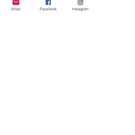
Email
Facebook
Instagram
Follow Us
Redcatch
Community
Garden
Redcatch Park
Knowle
Bristol
BS4 2RD