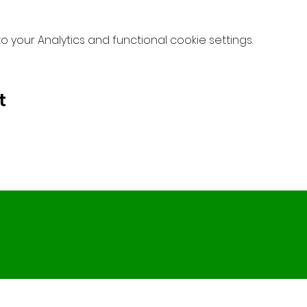
your Analytics and functional cookie settings.
t