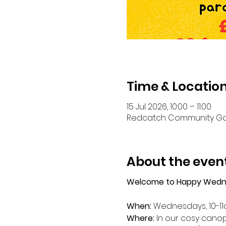
Time & Locatio
15 Jul 2026, 10:00 – 11:00
Redcatch Community Garde
About the even
Welcome to Happy Wedn
When: 
Wednesdays, 10-1
Where: 
In our cosy canop