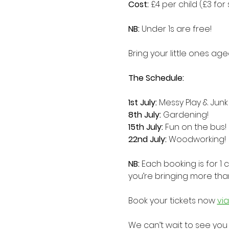
Cost:
 £4 per child (£3 for s
NB: 
Under 1s are free!
Bring your little ones ag
The Schedule:
1st July:
 Messy Play & Junk
8th July: 
Gardening!
15th July: 
Fun on the bus!
22nd July: 
Woodworking!
NB:
 Each booking is for 1 
you’re bringing more tha
Book your tickets now 
vi
We can’t wait to see you