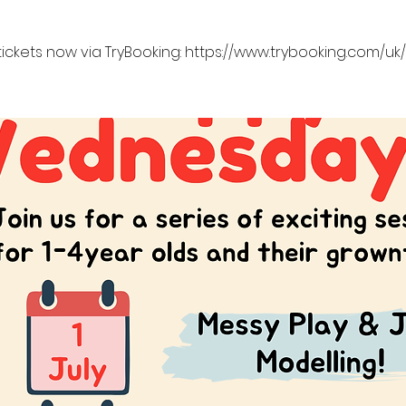
tickets now via TryBooking: https://www.trybooking.com/u