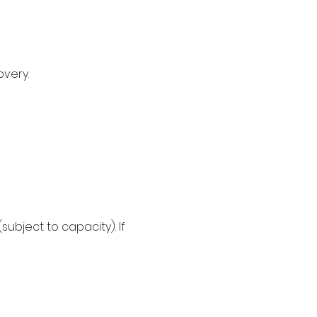
very. 
subject to capacity). If 