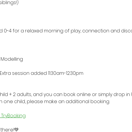
iblings!) 
ed 0-4 for a relaxed morning of play, connection and disco
 Modelling
 Extra session added 11:30am-12:30pm
child + 2 adults, and you can book online or simply drop in (
n one child, please make an additional booking.
a TryBooking
.
 there!💚