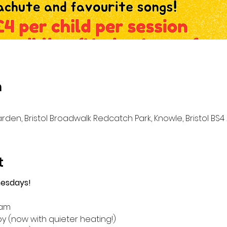
n
n, Bristol Broadwalk Redcatch Park, Knowle, Bristol BS4 
t
esdays!
1am
y (now with quieter heating!)