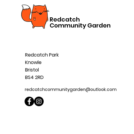
Redcatch
Community Garden
Redcatch Park
Knowle
Bristol
BS4 2RD
redcatchcommunitygarden@outlook.com