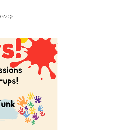
k/GMQF