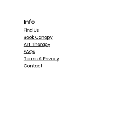
Info
Find Us
Book Canopy
Art Therapy
FAQs
Terms & Privacy
Contact