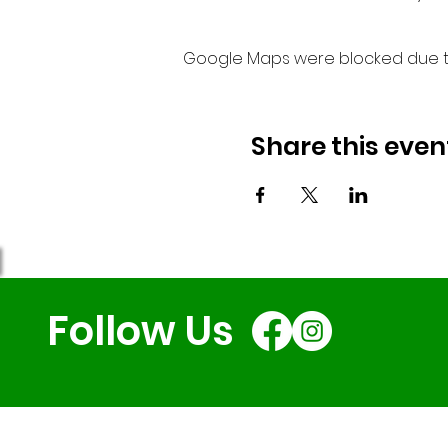
Google Maps were blocked due to 
Share this even
Follow Us