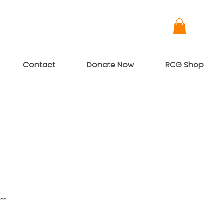
Contact
Donate Now
RCG Shop
pm