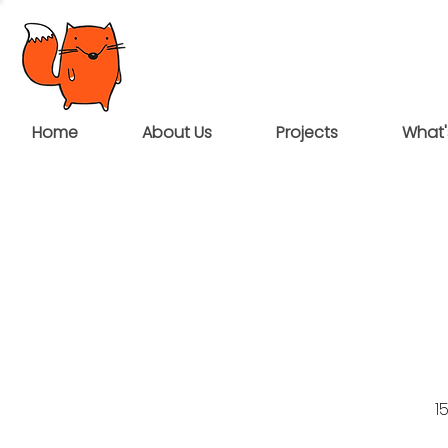
Home
About Us
Projects
What'
1