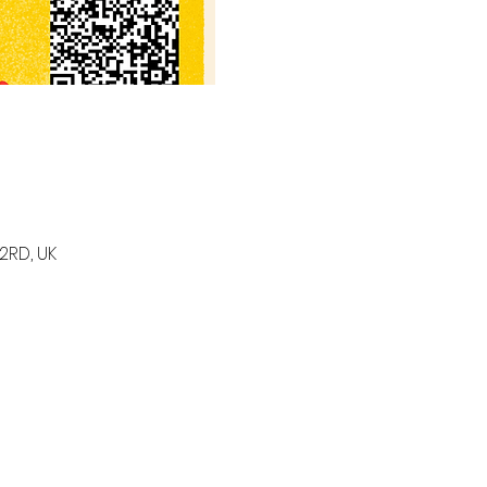
2RD, UK