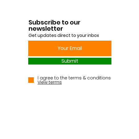
Subscribe to our
newsletter
Get updates direct to your inbox
Submit
I agree to the terms & conditions
View terms