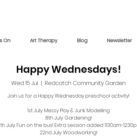
s On
Art Therapy
Blog
Newsletter
Happy Wednesdays!
Wed 15 Jul
  |  
Redcatch Community Garden
Join us for a Happy Wednesday preschool activity!
1st July: Messy Play & Junk Modelling
8th July: Gardening!
5th July: Fun on the bus! Extra session added 11:30am-12:30
22nd July: Woodworking!