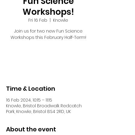
Fun Science
Workshops!
Fri 16 Feb
  |  
Knowle
Join us for two new Fun Science
Workshops this February Half-Term!
Registration is closed
See other events
Time & Location
16 Feb 2024, 10:15 – 11:15
Knowle, Bristol Broadwalk Redcatch
Park, Knowle, Bristol BS4 2RD, UK
About the event