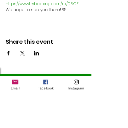
https://www.trybooking.com/uk/DBOE
We hope to see you there! 💚
Share this event
Follow Us
Email
Facebook
Instagram