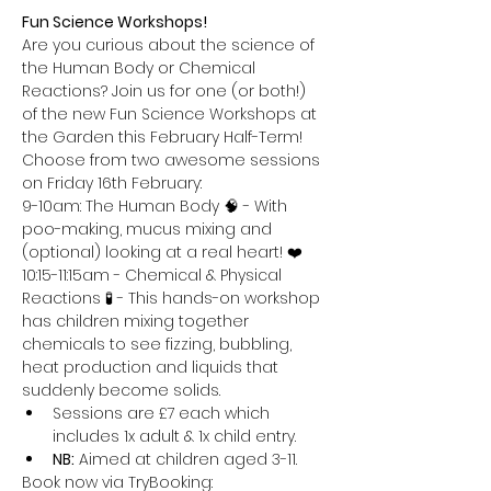
Fun Science Workshops!
Are you curious about the science of 
the Human Body or Chemical 
Reactions? Join us for one (or both!) 
of the new Fun Science Workshops at 
the Garden this February Half-Term!
Choose from two awesome sessions 
on Friday 16th February:
9-10am: The Human Body 🧠 - With 
poo-making, mucus mixing and 
(optional) looking at a real heart! ❤️
10:15-11:15am - Chemical & Physical 
Reactions 🧪 - This hands-on workshop 
has children mixing together 
chemicals to see fizzing, bubbling, 
heat production and liquids that 
suddenly become solids.
Sessions are £7 each which 
includes 1x adult & 1x child entry.
NB:
 Aimed at children aged 3-11.
Book now via TryBooking: 