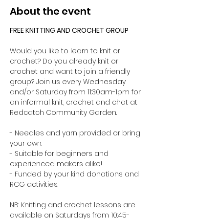
About the event
FREE KNITTING AND CROCHET GROUP 
Would you like to learn to knit or 
crochet? Do you already knit or 
crochet and want to join a friendly 
group? Join us every Wednesday 
and/or Saturday from 11:30am-1pm for 
an informal knit, crochet and chat at 
Redcatch Community Garden.
- Needles and yarn provided or bring 
your own. 
- Suitable for beginners and 
experienced makers alike!
- Funded by your kind donations and 
RCG activities.
NB: Knitting and crochet lessons are 
available on Saturdays from 10:45-