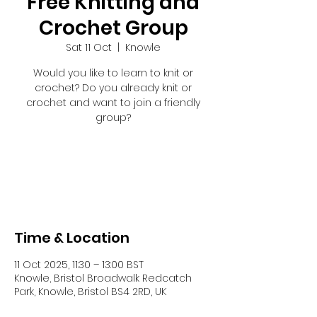
Free Knitting and
Crochet Group
Sat 11 Oct
  |  
Knowle
Would you like to learn to knit or
crochet? Do you already knit or
crochet and want to join a friendly
group?
Registration is closed
See other events
Time & Location
11 Oct 2025, 11:30 – 13:00 BST
Knowle, Bristol Broadwalk Redcatch
Park, Knowle, Bristol BS4 2RD, UK