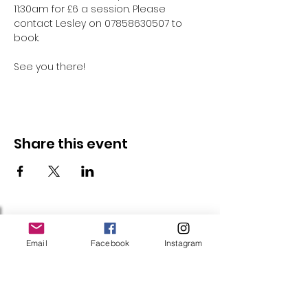
11:30am for £6 a session. Please 
contact Lesley on 07858630507 to 
book.
See you there!
Share this event
Follow Us
Email
Facebook
Instagram