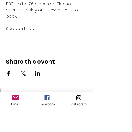
11:30am for £6 a session. Please 
contact Lesley on 07858630507 to 
book.
See you there!
Share this event
Follow Us
Email
Facebook
Instagram