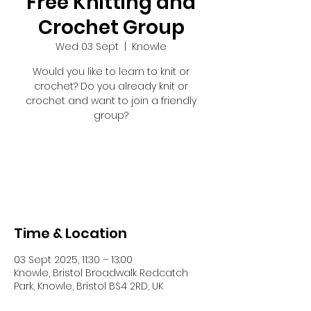
Free Knitting and
Crochet Group
Wed 03 Sept
  |  
Knowle
Would you like to learn to knit or
crochet? Do you already knit or
crochet and want to join a friendly
group?
Registration is closed
See other events
Time & Location
03 Sept 2025, 11:30 – 13:00
Knowle, Bristol Broadwalk Redcatch
Park, Knowle, Bristol BS4 2RD, UK