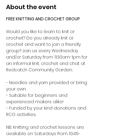
About the event
FREE KNITTING AND CROCHET GROUP 
Would you like to learn to knit or 
crochet? Do you already knit or 
crochet and want to join a friendly 
group? Join us every Wednesday 
and/or Saturday from 11:30am-1pm for 
an informal knit, crochet and chat at 
Redcatch Community Garden.
- Needles and yarn provided or bring 
your own. 
- Suitable for beginners and 
experienced makers alike!
- Funded by your kind donations and 
RCG activities.
NB: Knitting and crochet lessons are 
available on Saturdays from 10:45-