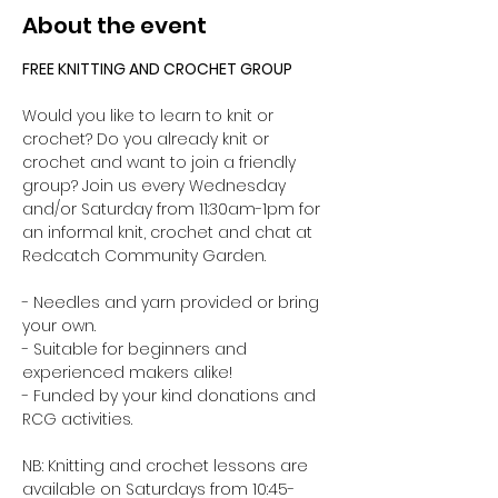
About the event
FREE KNITTING AND CROCHET GROUP 
Would you like to learn to knit or 
crochet? Do you already knit or 
crochet and want to join a friendly 
group? Join us every Wednesday 
and/or Saturday from 11:30am-1pm for 
an informal knit, crochet and chat at 
Redcatch Community Garden.
- Needles and yarn provided or bring 
your own. 
- Suitable for beginners and 
experienced makers alike!
- Funded by your kind donations and 
RCG activities.
NB: Knitting and crochet lessons are 
available on Saturdays from 10:45-