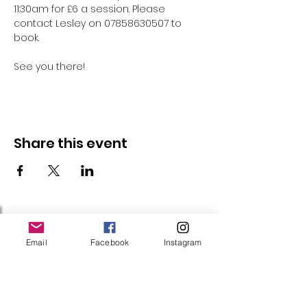
11:30am for £6 a session. Please 
contact Lesley on 07858630507 to 
book.
See you there!
Share this event
Follow Us
Email
Facebook
Instagram