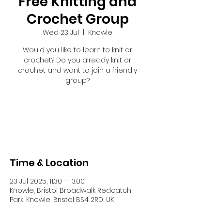
Free Knitting and
Crochet Group
Wed 23 Jul
  |  
Knowle
Would you like to learn to knit or
crochet? Do you already knit or
crochet and want to join a friendly
group?
Registration is closed
See other events
Time & Location
23 Jul 2025, 11:30 – 13:00
Knowle, Bristol Broadwalk Redcatch
Park, Knowle, Bristol BS4 2RD, UK