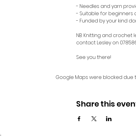
- Needles and yarn provi
- Suitable for beginners
- Funded by your kind do
NB: Knitting and crochet 
contact Lesley on 07858
See you there!
Google Maps were blocked due to 
Share this even