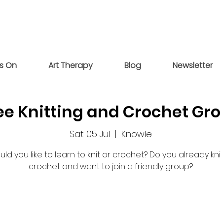
s On
Art Therapy
Blog
Newsletter
ee Knitting and Crochet Gr
Sat 05 Jul
  |  
Knowle
ld you like to learn to knit or crochet? Do you already kni
crochet and want to join a friendly group?
Registration is closed