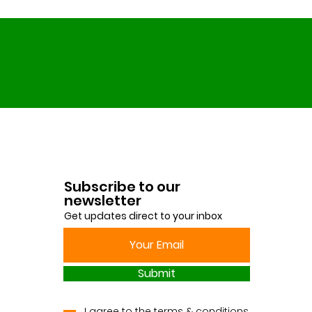
Subscribe to our
newsletter
Get updates direct to your inbox
Submit
I agree to the terms & conditions