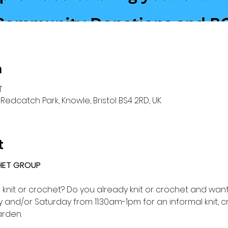
n
T
Redcatch Park, Knowle, Bristol BS4 2RD, UK
t
HET GROUP 
o knit or crochet? Do you already knit or crochet and want 
and/or Saturday from 11:30am-1pm for an informal knit, c
rden.