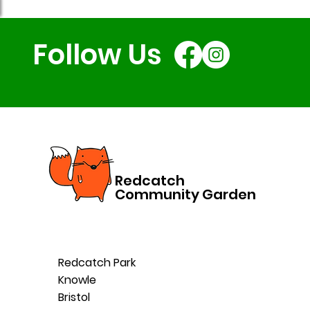
Follow Us
Redcatch
Community Garden
Redcatch Park
Knowle
Bristol