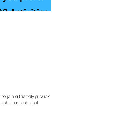
to join a friendly group? 
rochet and chat at 