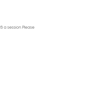
6 a session. Please 