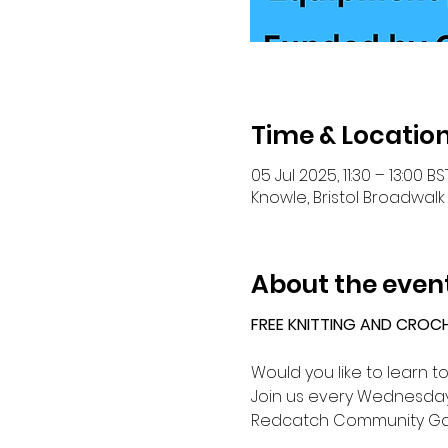
Time & Locatio
05 Jul 2025, 11:30 – 13:00 BS
Knowle, Bristol Broadwalk 
About the even
FREE KNITTING AND CROC
Would you like to learn t
Join us every Wednesday 
Redcatch Community Ga