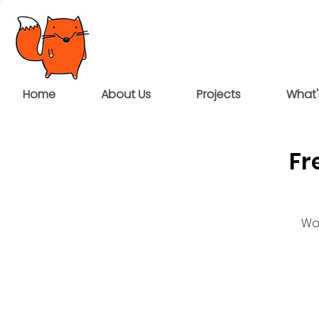
Home
About Us
Projects
What'
Fr
Wou