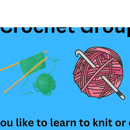
See other events