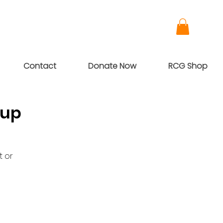
Contact
Donate Now
RCG Shop
oup
t or