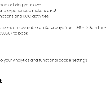
ded or bring your own. 
 and experienced makers alike!
nations and RCG activities.
lessons are available on Saturdays from 10:45-11:30am for £
630507 to book.
your Analytics and functional cookie settings.
t