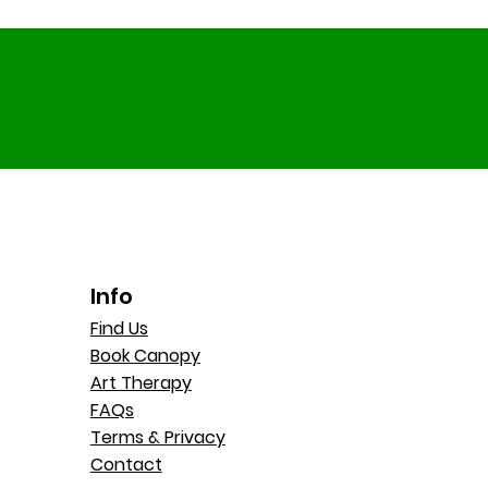
Info
Find Us
Book Canopy
Art Therapy
FAQs
Terms & Privacy
Contact