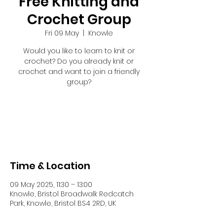
Free Knitting and
Crochet Group
Fri 09 May
  |  
Knowle
Would you like to learn to knit or
crochet? Do you already knit or
crochet and want to join a friendly
group?
Registration is closed
See other events
Time & Location
09 May 2025, 11:30 – 13:00
Knowle, Bristol Broadwalk Redcatch
Park, Knowle, Bristol BS4 2RD, UK