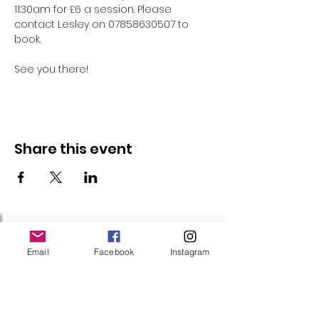
11:30am for £6 a session. Please 
contact Lesley on 07858630507 to 
book.
See you there!
Share this event
Follow Us
Email
Facebook
Instagram