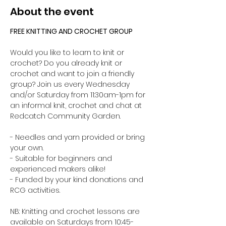
About the event
FREE KNITTING AND CROCHET GROUP 
Would you like to learn to knit or 
crochet? Do you already knit or 
crochet and want to join a friendly 
group? Join us every Wednesday 
and/or Saturday from 11:30am-1pm for 
an informal knit, crochet and chat at 
Redcatch Community Garden.
- Needles and yarn provided or bring 
your own. 
- Suitable for beginners and 
experienced makers alike!
- Funded by your kind donations and 
RCG activities.
NB: Knitting and crochet lessons are 
available on Saturdays from 10:45-