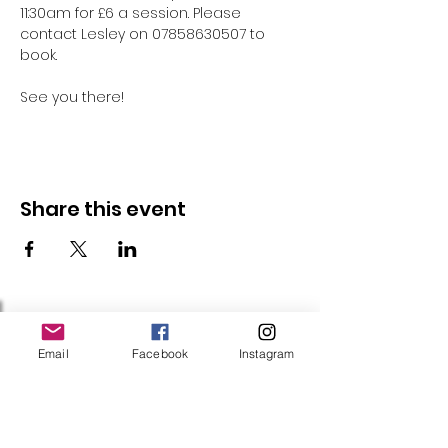
11:30am for £6 a session. Please 
contact Lesley on 07858630507 to 
book.
See you there!
Share this event
Follow Us
Email
Facebook
Instagram