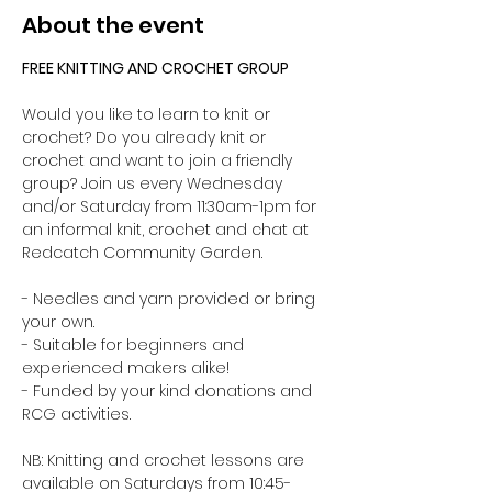
About the event
FREE KNITTING AND CROCHET GROUP 
Would you like to learn to knit or 
crochet? Do you already knit or 
crochet and want to join a friendly 
group? Join us every Wednesday 
and/or Saturday from 11:30am-1pm for 
an informal knit, crochet and chat at 
Redcatch Community Garden.
- Needles and yarn provided or bring 
your own. 
- Suitable for beginners and 
experienced makers alike!
- Funded by your kind donations and 
RCG activities.
NB: Knitting and crochet lessons are 
available on Saturdays from 10:45-