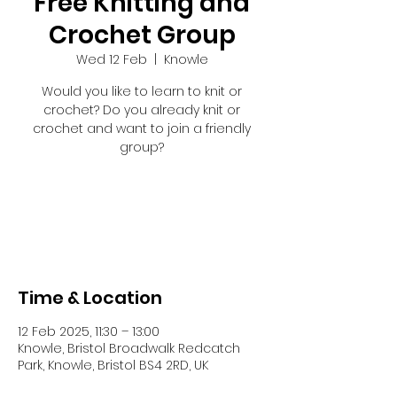
Free Knitting and
Crochet Group
Wed 12 Feb
  |  
Knowle
Would you like to learn to knit or
crochet? Do you already knit or
crochet and want to join a friendly
group?
Registration is closed
See other events
Time & Location
12 Feb 2025, 11:30 – 13:00
Knowle, Bristol Broadwalk Redcatch
Park, Knowle, Bristol BS4 2RD, UK