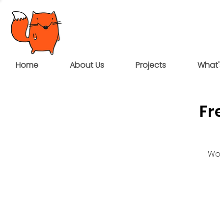
Home
About Us
Projects
What'
Fr
Wou