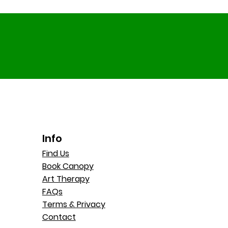
Info
Find Us
Book Canopy
Art Therapy
FAQs
Terms & Privacy
Contact