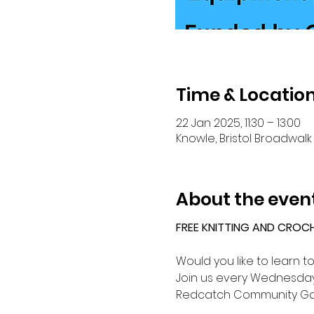
Time & Locatio
22 Jan 2025, 11:30 – 13:00
Knowle, Bristol Broadwalk 
About the even
FREE KNITTING AND CROC
Would you like to learn t
Join us every Wednesday 
Redcatch Community Ga