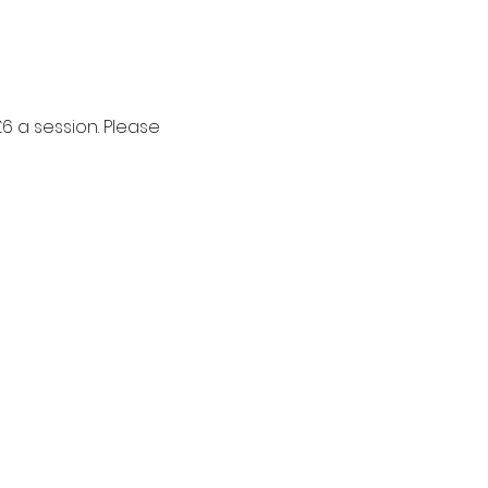
6 a session. Please 