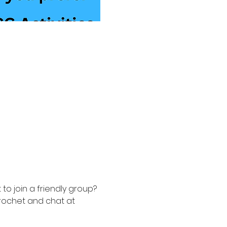
to join a friendly group? 
rochet and chat at 