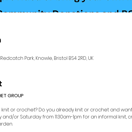
n
Redcatch Park, Knowle, Bristol BS4 2RD, UK
t
HET GROUP 
o knit or crochet? Do you already knit or crochet and want 
and/or Saturday from 11:30am-1pm for an informal knit, c
rden.