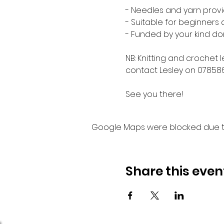
- Needles and yarn provi
- Suitable for beginners
- Funded by your kind do
NB: Knitting and crochet 
contact Lesley on 07858
See you there!
Google Maps were blocked due to 
Share this even