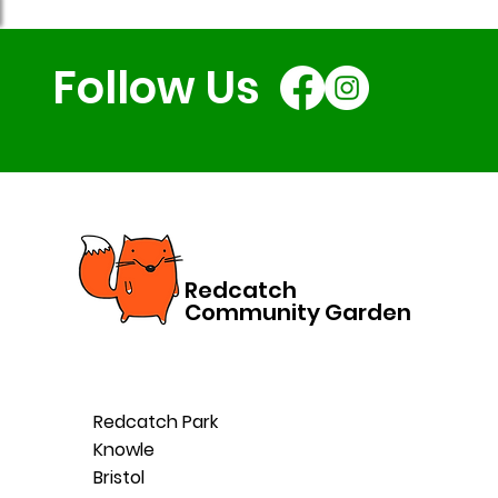
Follow Us
Redcatch
Community Garden
Redcatch Park
Knowle
Bristol