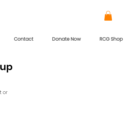
Contact
Donate Now
RCG Shop
oup
t or