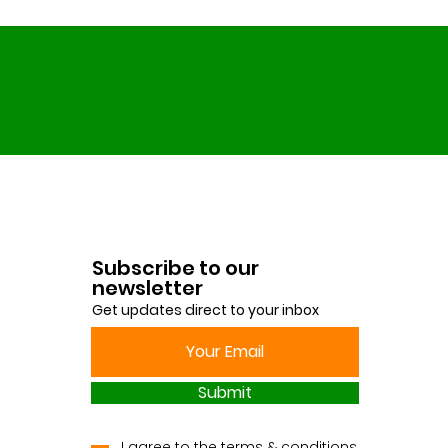
Subscribe to our
newsletter
Get updates direct to your inbox
Submit
I agree to the terms & conditions