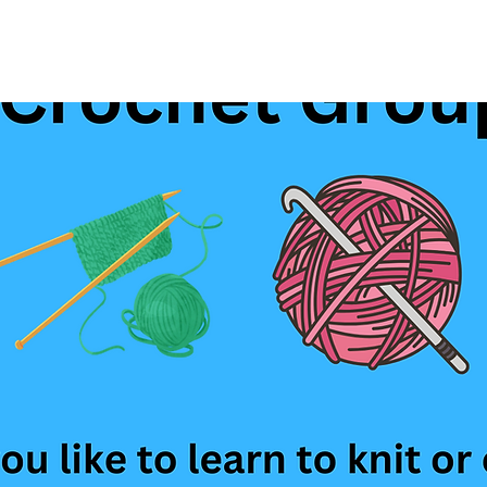
See other events