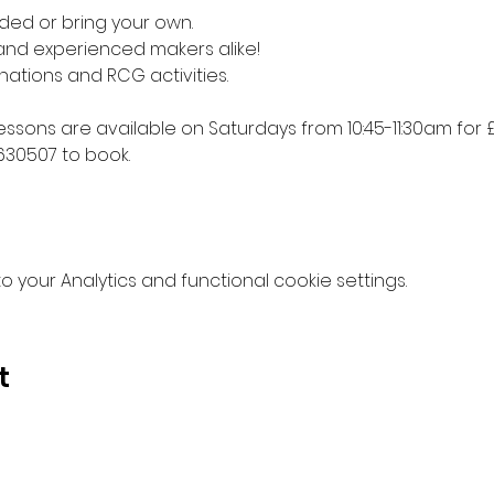
ded or bring your own. 
 and experienced makers alike!
nations and RCG activities.
lessons are available on Saturdays from 10:45-11:30am for £
630507 to book.
your Analytics and functional cookie settings.
t