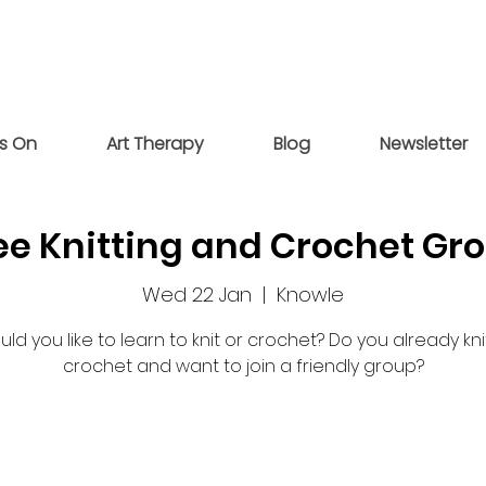
s On
Art Therapy
Blog
Newsletter
ee Knitting and Crochet Gr
Wed 22 Jan
  |  
Knowle
ld you like to learn to knit or crochet? Do you already kni
crochet and want to join a friendly group?
Registration is closed