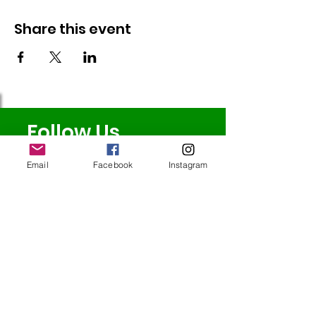
Share this event
Follow Us
Email
Facebook
Instagram
Redcatch
Community
Garden