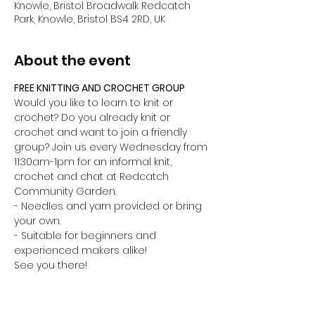
Knowle, Bristol Broadwalk Redcatch
Park, Knowle, Bristol BS4 2RD, UK
About the event
FREE KNITTING AND CROCHET GROUP
Would you like to learn to knit or 
crochet? Do you already knit or 
crochet and want to join a friendly 
group? Join us every Wednesday from 
11:30am-1pm for an informal knit, 
crochet and chat at Redcatch 
Community Garden.
- Needles and yarn provided or bring 
your own.
- Suitable for beginners and 
experienced makers alike!
See you there!