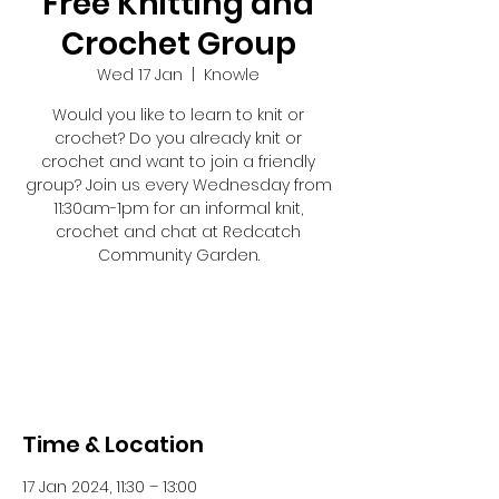
Free Knitting and
Crochet Group
Wed 17 Jan
  |  
Knowle
Would you like to learn to knit or
crochet? Do you already knit or
crochet and want to join a friendly
group? Join us every Wednesday from
11:30am-1pm for an informal knit,
crochet and chat at Redcatch
Community Garden.
Registration is closed
See other events
Time & Location
17 Jan 2024, 11:30 – 13:00