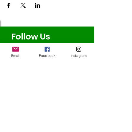
Follow Us
Email
Facebook
Instagram
Redcatch
Community
Garden
Redcatch Park
Knowle
Bristol