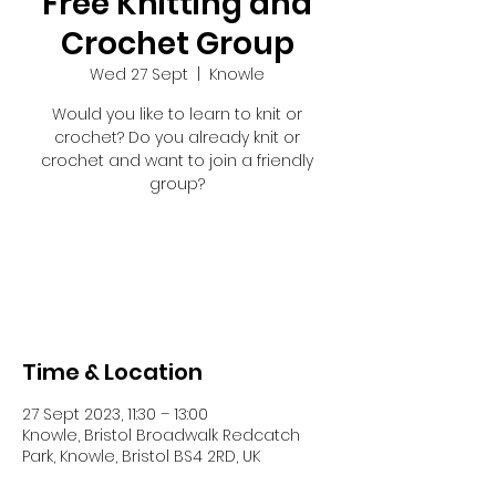
Free Knitting and
Crochet Group
Wed 27 Sept
  |  
Knowle
Would you like to learn to knit or
crochet? Do you already knit or
crochet and want to join a friendly
group?
Tickets are not on sale
See other events
Time & Location
27 Sept 2023, 11:30 – 13:00
Knowle, Bristol Broadwalk Redcatch
Park, Knowle, Bristol BS4 2RD, UK