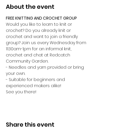
About the event
FREE KNITTING AND CROCHET GROUP 
Would you like to learn to knit or 
crochet? Do you already knit or 
crochet and want to join a friendly 
group? Join us every Wednesday from 
11:30am-1pm for an informal knit, 
crochet and chat at Redcatch 
Community Garden.
- Needles and yarn provided or bring 
your own. 
- Suitable for beginners and 
experienced makers alike!
See you there!
Share this event