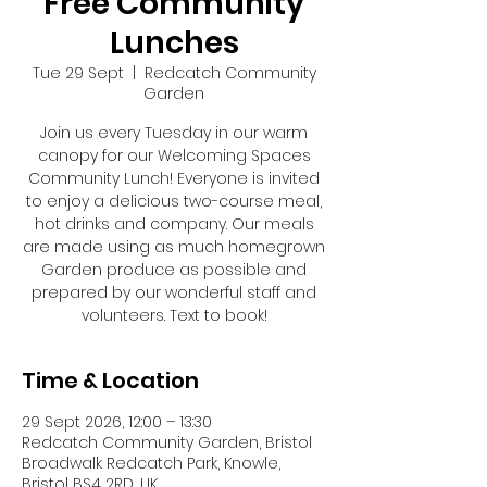
Free Community
Lunches
Tue 29 Sept
  |  
Redcatch Community
Garden
Join us every Tuesday in our warm
canopy for our Welcoming Spaces
Community Lunch! Everyone is invited
to enjoy a delicious two-course meal,
hot drinks and company. Our meals
are made using as much homegrown
Garden produce as possible and
prepared by our wonderful staff and
volunteers. Text to book!
Time & Location
29 Sept 2026, 12:00 – 13:30
Redcatch Community Garden, Bristol
Broadwalk Redcatch Park, Knowle,
Bristol BS4 2RD, UK