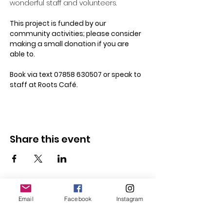
wonderful staff and volunteers. 
This project is funded by our 
community activities; please consider 
making a small donation if you are 
able to.
Book via text 07858 630507 or speak to 
staff at Roots Café.
Share this event
Email
Facebook
Instagram
Follow Us