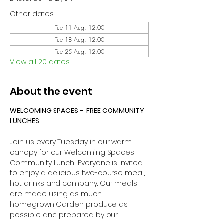
Other dates
Tue 11 Aug, 12:00
Tue 18 Aug, 12:00
Tue 25 Aug, 12:00
View all 20 dates
About the event
WELCOMING SPACES -  FREE COMMUNITY 
LUNCHES
Join us every Tuesday in our warm 
canopy for our Welcoming Spaces 
Community Lunch! Everyone is invited 
to enjoy a delicious two-course meal, 
hot drinks and company. Our meals 
are made using as much 
homegrown Garden produce as 
possible and prepared by our 