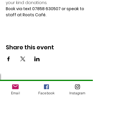
your kind donations.
Book via text 07858 630507 or speak to 
staff at Roots Café.
Share this event
Follow Us
Email
Facebook
Instagram