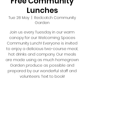
Free Community
Lunches
Tue 28 May
  |  
Redcatch Community
Garden
Join us every Tuesday in our warm
canopy for our Welcoming Spaces
Community Lunch! Everyone is invited
to enjoy a delicious two-course meal,
hot drinks and company. Our meals
are made using as much homegrown
Garden produce as possible and
prepared by our wonderful staff and
volunteers. Text to book!
Registration is closed
See other events