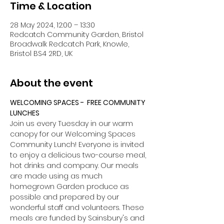
Time & Location
28 May 2024, 12:00 – 13:30
Redcatch Community Garden, Bristol
Broadwalk Redcatch Park, Knowle,
Bristol BS4 2RD, UK
About the event
WELCOMING SPACES -  FREE COMMUNITY 
LUNCHES
Join us every Tuesday in our warm 
canopy for our Welcoming Spaces 
Community Lunch! Everyone is invited 
to enjoy a delicious two-course meal, 
hot drinks and company. Our meals 
are made using as much 
homegrown Garden produce as 
possible and prepared by our 
wonderful staff and volunteers. These 
meals are funded by Sainsbury's and 