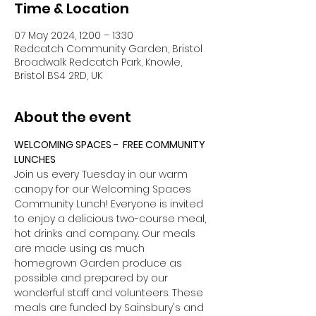
Time & Location
07 May 2024, 12:00 – 13:30
Redcatch Community Garden, Bristol
Broadwalk Redcatch Park, Knowle,
Bristol BS4 2RD, UK
About the event
WELCOMING SPACES -  FREE COMMUNITY 
LUNCHES
Join us every Tuesday in our warm 
canopy for our Welcoming Spaces 
Community Lunch! Everyone is invited 
to enjoy a delicious two-course meal, 
hot drinks and company. Our meals 
are made using as much 
homegrown Garden produce as 
possible and prepared by our 
wonderful staff and volunteers. These 
meals are funded by Sainsbury's and 