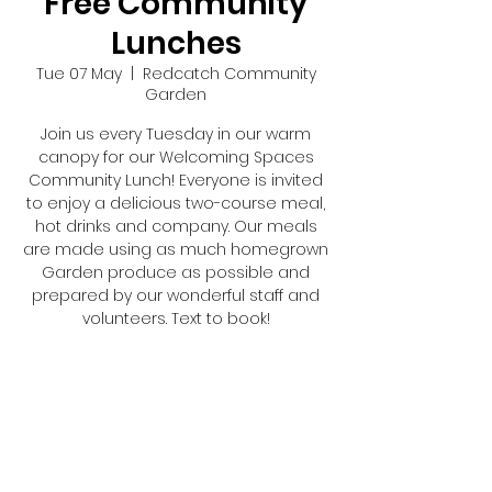
Free Community
Lunches
Tue 07 May
  |  
Redcatch Community
Garden
Join us every Tuesday in our warm
canopy for our Welcoming Spaces
Community Lunch! Everyone is invited
to enjoy a delicious two-course meal,
hot drinks and company. Our meals
are made using as much homegrown
Garden produce as possible and
prepared by our wonderful staff and
volunteers. Text to book!
Registration is closed
See other events