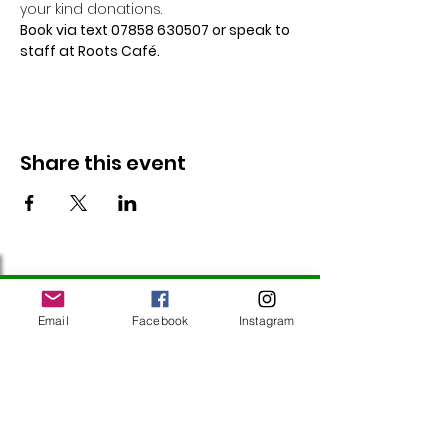
your kind donations.
Book via text 07858 630507 or speak to 
staff at Roots Café.
Share this event
Follow Us
Email
Facebook
Instagram