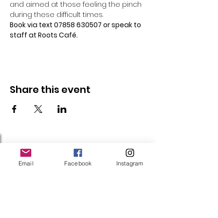
and aimed at those feeling the pinch 
during these difficult times.
Book via text 07858 630507 or speak to 
staff at Roots Café.
Share this event
Follow Us
Email
Facebook
Instagram