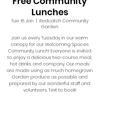
Free Community
Lunches
Tue 16 Jan
  |  
Redcatch Community
Garden
Join us every Tuesday in our warm
canopy for our Welcoming Spaces
Community Lunch! Everyone is invited
to enjoy a delicious two-course meal,
hot drinks and company. Our meals
are made using as much homegrown
Garden produce as possible and
prepared by our wonderful staff and
volunteers. Text to book!
Registration is closed
See other events