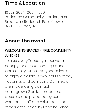
Time & Location
16 Jan 2024, 12:00 – 13:30
Redcatch Community Garden, Bristol
Broadwalk Redcatch Park, Knowle,
Bristol BS4 2RD, UK
About the event
WELCOMING SPACES -  FREE COMMUNITY 
LUNCHES
Join us every Tuesday in our warm 
canopy for our Welcoming Spaces 
Community Lunch! Everyone is invited 
to enjoy a delicious two-course meal, 
hot drinks and company. Our meals 
are made using as much 
homegrown Garden produce as 
possible and prepared by our 
wonderful staff and volunteers. These 
meals are funded by Feeding Bristol 