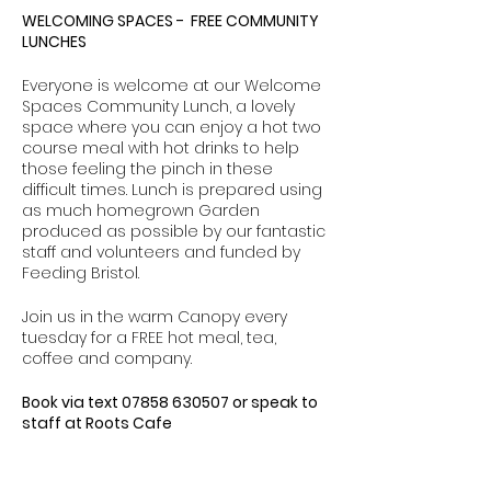
WELCOMING SPACES - FREE COMMUNITY
LUNCHES
Everyone is welcome at our Welcome
Spaces Community Lunch, a lovely
space where you can enjoy a hot two
course meal with hot drinks to help
those feeling the pinch in these
difficult times. Lunch is prepared using
as much homegrown Garden
produced as possible by our fantastic
staff and volunteers and funded by
Feeding Bristol.
Join us in the warm Canopy every
tuesday for a FREE hot meal, tea,
coffee and company.
Book via text 07858 630507 or speak to
staff at Roots Cafe