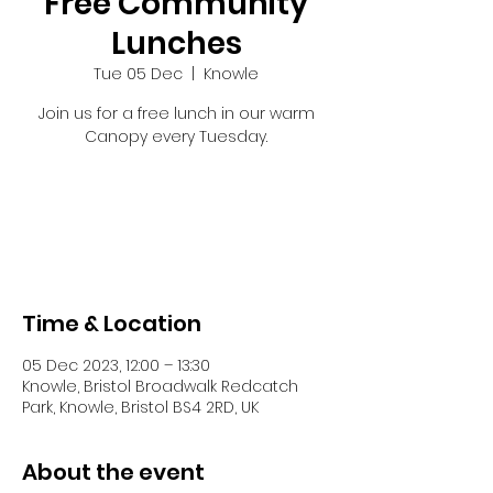
Free Community
Lunches
Tue 05 Dec
  |  
Knowle
Join us for a free lunch in our warm
Canopy every Tuesday.
Tickets are not on sale
See other events
Time & Location
05 Dec 2023, 12:00 – 13:30
Knowle, Bristol Broadwalk Redcatch
Park, Knowle, Bristol BS4 2RD, UK
About the event