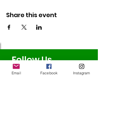
Share this event
Follow Us
Email
Facebook
Instagram
Redcatch
Community
Garden