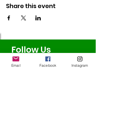
Share this event
Follow Us
Email
Facebook
Instagram
Redcatch
Community
Garden
Redcatch Park