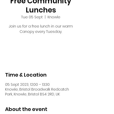
Free Community
Lunches
Tue 05 Sept
  |  
Knowle
Join us for a free lunch in our warm
Canopy every Tuesday.
Tickets are not on sale
See other events
Time & Location
05 Sept 2023, 12:00 – 13:30
Knowle, Bristol Broadwalk Redcatch
Park, Knowle, Bristol BS4 2RD, UK
About the event