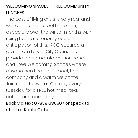
WELCOMING SPACES -  FREE COMMUNITY 
LUNCHES
The cost of living crisis is very real and 
we're all going to feel the pinch, 
especially over the winter months with 
rising food and energy costs. In 
anticipation of this,  RCG secured a 
grant from Bristol City Council to 
provide an online information zone 
and Free Welcoming Spaces where 
anyone can find a hot meal, kind 
company and a warm welcome.
Join us in the warm Canopy every 
tuesday for a FREE hot meal, tea, 
coffee and company.
Book via text 07858 630507 or speak to 
staff at Roots Cafe