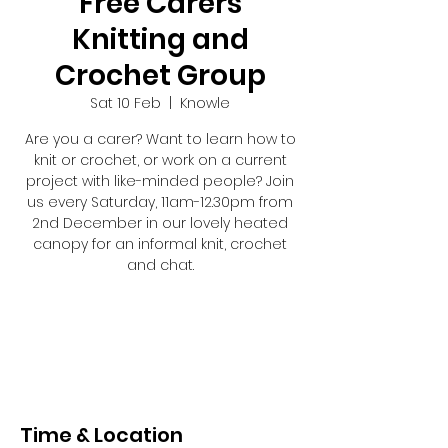
Free Carers
Knitting and
Crochet Group
Sat 10 Feb
  |  
Knowle
Are you a carer? Want to learn how to
knit or crochet, or work on a current
project with like-minded people? Join
us every Saturday, 11am-12.30pm from
2nd December in our lovely heated
canopy for an informal knit, crochet
and chat.
Registration is closed
See other events
Time & Location