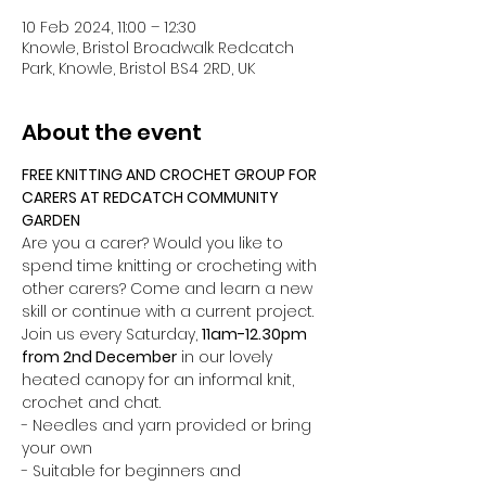
10 Feb 2024, 11:00 – 12:30
Knowle, Bristol Broadwalk Redcatch
Park, Knowle, Bristol BS4 2RD, UK
About the event
FREE KNITTING AND CROCHET GROUP FOR 
CARERS AT REDCATCH COMMUNITY 
GARDEN
Are you a carer? Would you like to 
spend time knitting or crocheting with 
other carers? Come and learn a new 
skill or continue with a current project. 
Join us every Saturday, 
11am-12.30pm 
from 2nd December
 in our lovely 
heated canopy for an informal knit, 
crochet and chat. 
- Needles and yarn provided or bring 
your own
- Suitable for beginners and 