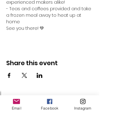
experienced makers alike!
- Teas and coffees provided and take 
a frozen meal away to heat up at 
home
See you there! 💚
Share this event
Follow Us
Email
Facebook
Instagram