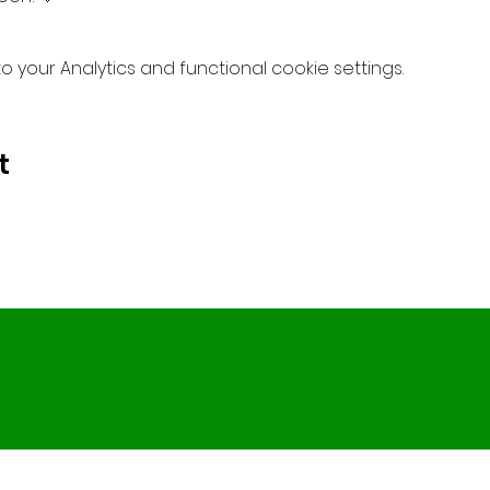
your Analytics and functional cookie settings.
t