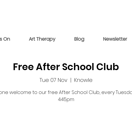
s On
Art Therapy
Blog
Newsletter
Free After School Club
Tue 07 Nov
  |  
Knowle
one welcome to our free After School Club, every Tuesday
4:45pm
Registration is closed