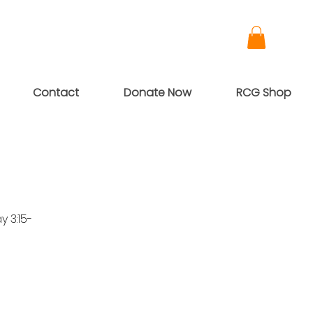
Contact
Donate Now
RCG Shop
 3:15-