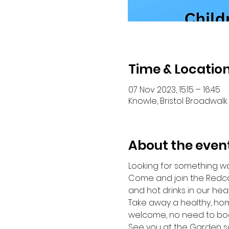
Time & Locatio
07 Nov 2023, 15:15 – 16:45
Knowle, Bristol Broadwalk 
About the even
Looking for something wa
Come and join the Redca
and hot drinks in our hea
Take away a healthy, hom
welcome, no need to boo
See you at the Garden s