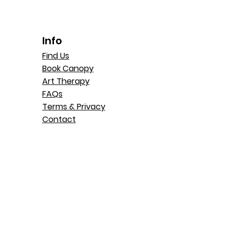
Info
Find Us
Book Canopy
Art Therapy
FAQs
Terms & Privacy
Contact