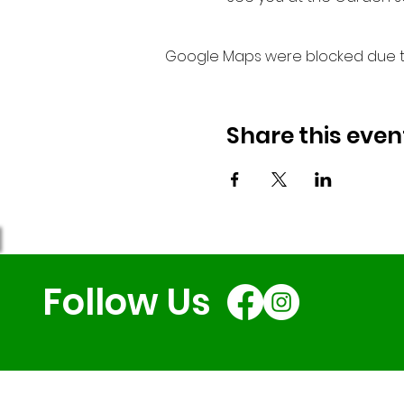
Google Maps were blocked due to 
Share this even
Follow Us