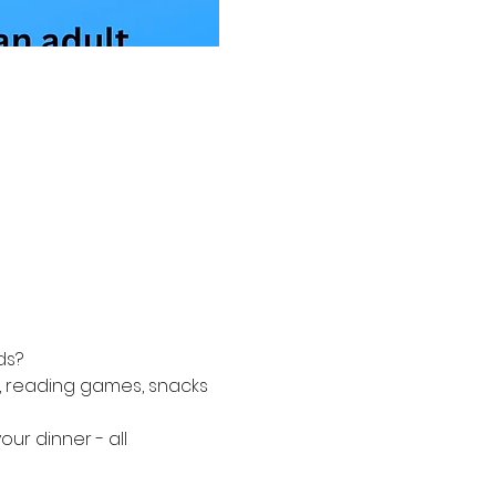
ds? 
 reading games, snacks 
r dinner - all 