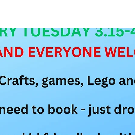
See other events