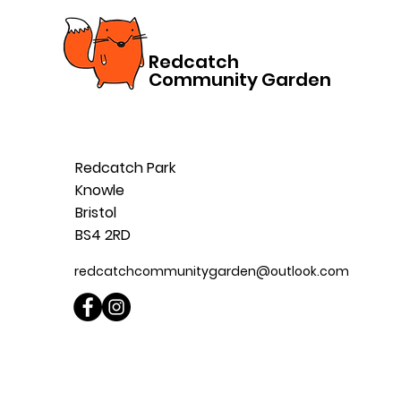
Redcatch
Community Garden
Redcatch Park
Knowle
Bristol
BS4 2RD
redcatchcommunitygarden@outlook.com