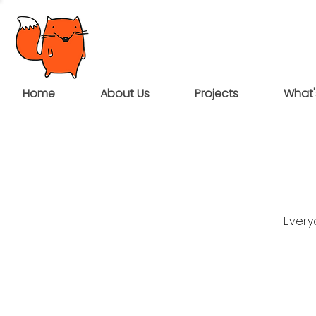
Home
About Us
Projects
What'
Every