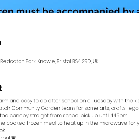
n
Redcatch Park, Knowle, Bristol BS4 2RD, UK
t
rm and cosy to do after school on a Tuesday with the ki
tch Community Garden team for some arts, crafts, lego,
ted canopy straight from school pick up until 4:45pm.
e cooked frozen meal to heat up in the microwave for you
k.
oon! 💚