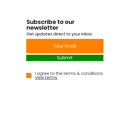
Subscribe to our
newsletter
Get updates direct to your inbox
Submit
I agree to the terms & conditions
View terms