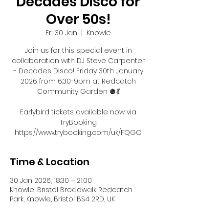
Decades Disco for
Over 50s!
Fri 30 Jan
  |  
Knowle
Join us for this special event in
collaboration with DJ Steve Carpenter
- Decades Disco! Friday 30th January
2026 from 6:30-9pm at Redcatch
Community Garden 🪩💃
Earlybird tickets available now via
TryBooking:
https://www.trybooking.com/uk/FQGO
Time & Location
30 Jan 2026, 18:30 – 21:00
Knowle, Bristol Broadwalk Redcatch
Park, Knowle, Bristol BS4 2RD, UK