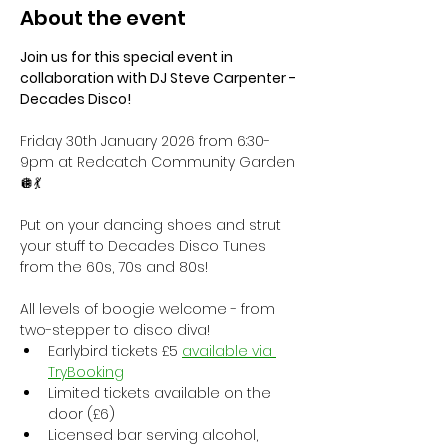
About the event
Join us for this special event in 
collaboration with DJ Steve Carpenter - 
Decades Disco!
Friday 30th January 2026 from 6:30-
9pm at Redcatch Community Garden 
🪩💃
Put on your dancing shoes and strut 
your stuff to Decades Disco Tunes 
from the 60s, 70s and 80s! 
All levels of boogie welcome - from 
two-stepper to disco diva!
Earlybird tickets £5 
available via 
TryBooking
Limited tickets available on the 
door (£6)
Licensed bar serving alcohol, 