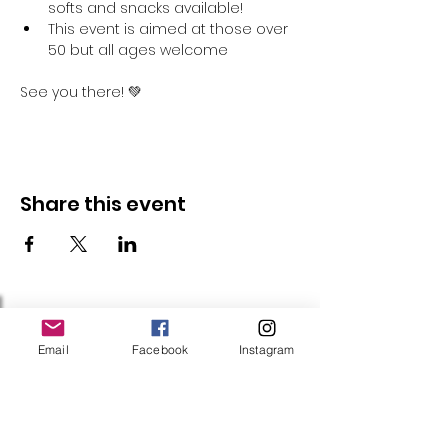
softs and snacks available!
This event is aimed at those over 
50 but all ages welcome
See you there! 💚
Share this event
Follow Us
Email
Facebook
Instagram