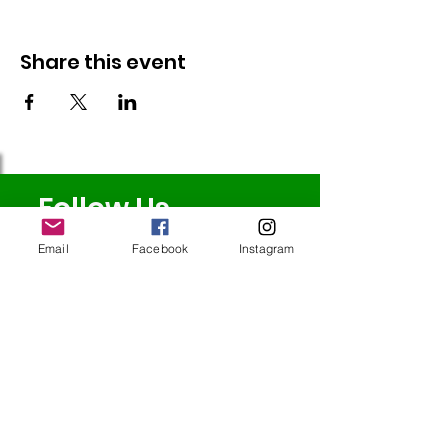
Share this event
Follow Us
Email
Facebook
Instagram
Redcatch
Community