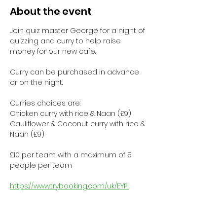
About the event
Join quiz master George for a night of 
quizzing and curry to help raise 
money for our new cafe.
Curry can be purchased in advance 
or on the night.
Curries choices are:
Chicken curry with rice & Naan (£9)
Cauliflower & Coconut curry with rice & 
Naan (£9)
£10 per team with a maximum of 5 
people per team
https://www.trybooking.com/uk/EYPI