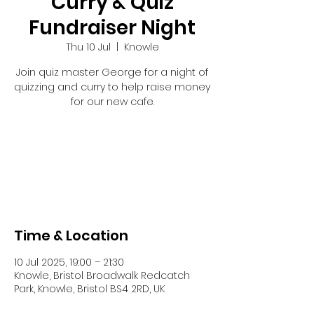
Curry & Quiz
Fundraiser Night
Thu 10 Jul
  |  
Knowle
Join quiz master George for a night of
quizzing and curry to help raise money
for our new cafe.
Registration is closed
See other events
Time & Location
10 Jul 2025, 19:00 – 21:30
Knowle, Bristol Broadwalk Redcatch
Park, Knowle, Bristol BS4 2RD, UK