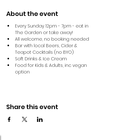
About the event
Every Sunday 12pm - 7pm - eat in 
The Garden or take away!
All welcome, no booking needed
Bar with local Beers, Cider & 
Teapot Cocktails (no BYO)
Soft Drinks & Ice Cream
Food for Kids & Adults, inc vegan 
option
Share this event