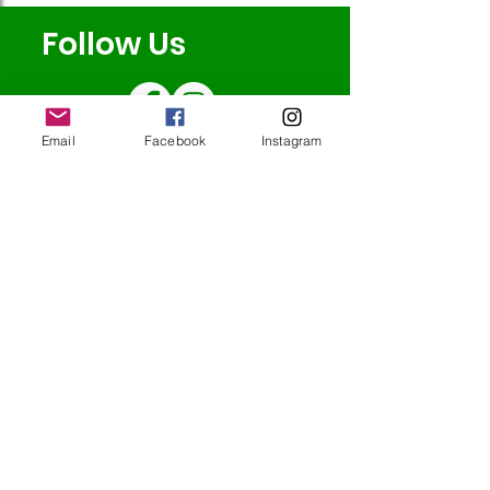
Follow Us
Email
Facebook
Instagram
Redcatch
Community
Garden
Redcatch Park
Knowle
Bristol
BS4 2RD