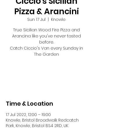
Ciccio's Sicilian
Pizza & Arancini
Sun 17 Jul
  |  
Knowle
True Sicilian Wood Fire Pizza and
Arancina like you've never tasted
before.
Catch Ciccio's Van every Sunday in
The Garden
Tickets are not on sale
See other events
Time & Location
17 Jul 2022, 12:00 – 19:00
Knowle, Bristol Broadwalk Redcatch
Park, Knowle, Bristol BS4 2RD, UK