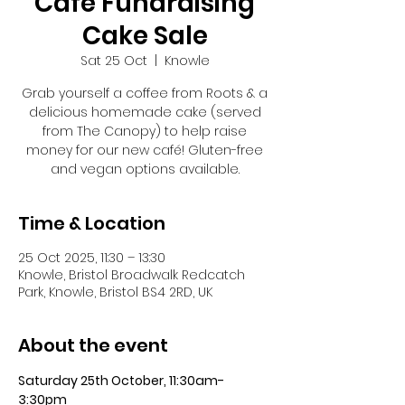
Café Fundraising
Cake Sale
Sat 25 Oct
  |  
Knowle
Grab yourself a coffee from Roots & a
delicious homemade cake (served
from The Canopy) to help raise
money for our new café! Gluten-free
and vegan options available.
Time & Location
25 Oct 2025, 11:30 – 13:30
Knowle, Bristol Broadwalk Redcatch
Park, Knowle, Bristol BS4 2RD, UK
About the event
Saturday 25th October, 11:30am-
3:30pm