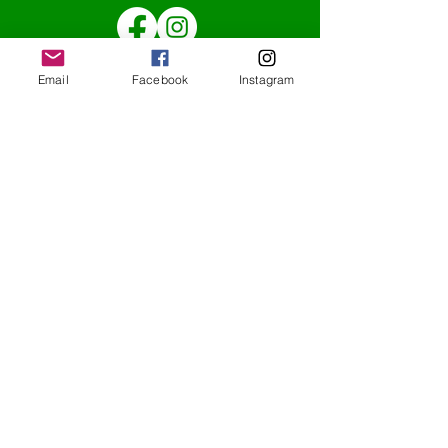
Email
Facebook
Instagram
Redcatch
Community
Garden
Redcatch Park
Knowle
Bristol
BS4 2RD
Subscribe to our newsletter
Get updates direct to your inbox
redcatchcommunitygarden@outlook.co
m