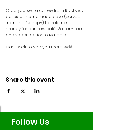
Grab yourself a coffee from Roots & a 
delicious homemade cake (served 
from The Canopy) to help raise 
money for our new café! Gluten-free 
and vegan options available.
Can't wait to see you there! 🍰💚
Share this event
Follow Us