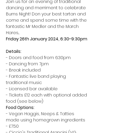
Join us for an evening of traditional 
dancing and merriment to celebrate 
Burns Night! Don your best tartan and 
come and spend some time with the 
fantastic Mr Medler and the March 
Hares... 
Friday 26th January 2024, 6:30-9:30pm
Details:
- Doors and food from 6:30pm 
- Dancing from 7pm 
- Break included 
- Fantastic live band playing 
traditional music 
- Licensed bar available 
- Tickets £12 each with optional added 
food (see below) 
Food Options:
- Vegan Haggis, Neeps & Tatties 
made using homegrown ingredients 
- £7.50 
- Ciccio's Traditional Arancini (VG 