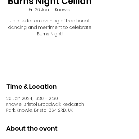
Burns Night Ceilidh
Fri 26 Jan
  |  
Knowle
Join us for an evening of traditional
dancing and merriment to celebrate
Burns Night!
Registration is closed
See other events
Time & Location
26 Jan 2024, 18:30 – 21:30
Knowle, Bristol Broadwalk Redcatch
Park, Knowle, Bristol BS4 2RD, UK
About the event