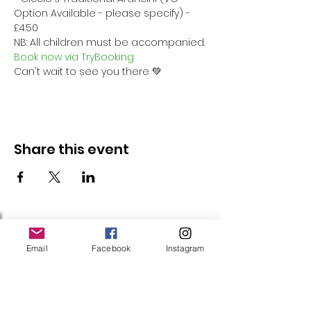
Option Available - please specify) - 
£4.50
NB: All children must be accompanied.
Book now via TryBooking
Can't wait to see you there 💚
Share this event
Follow Us
Email
Facebook
Instagram