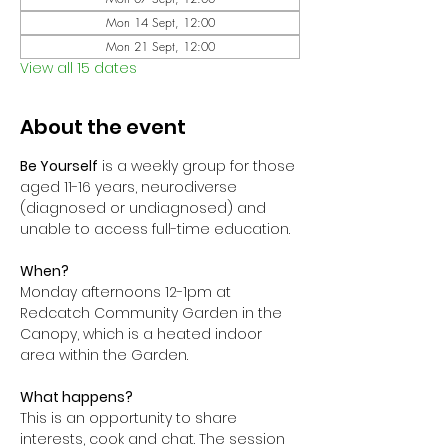
Mon 14 Sept, 12:00
Mon 21 Sept, 12:00
View all 15 dates
About the event
Be Yourself
 is a weekly group for those 
aged 11-16 years, neurodiverse 
(diagnosed or undiagnosed) and 
unable to access full-time education. 
When?
Monday afternoons 12-1pm at 
Redcatch Community Garden in the 
Canopy, which is a heated indoor 
area within the Garden.
What happens?
This is an opportunity to share 
interests, cook and chat. The session 