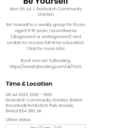
Be Yourself
Mon 06 Jul
  |  
Redcatch Community
Garden
Be Yourself is a weekly group for those
aged 11-16 years, neurodiverse
(diagnosed or undiagnosed) and
unable to access full-time education.
Click for more info!
Book now via TryBooking:
https://www.trybooking.com/uk/FSSG
Time & Location
06 Jul 2026, 12:00 – 13:00
Redcatch Community Garden, Bristol
Broadwalk Redcatch Park, Knowle,
Bristol BS4 2RD, UK
Other dates
Mon 07 Sept, 12:00