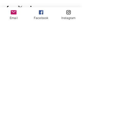
Email
Facebook
Instagram
Follow Us
Redcatch
Community
Garden
Redcatch Park
Knowle