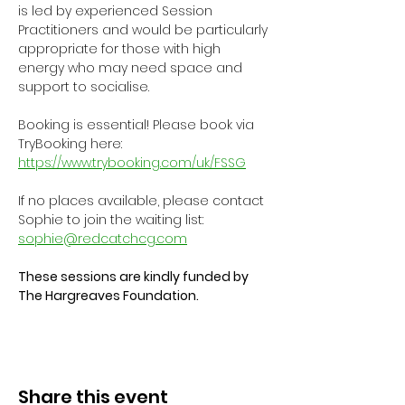
is led by experienced Session 
Practitioners and would be particularly 
appropriate for those with high 
energy who may need space and 
support to socialise.
Booking is essential! Please book via 
TryBooking here: 
https://www.trybooking.com/uk/FSSG
If no places available, please contact 
Sophie to join the waiting list: 
sophie@redcatchcg.com
These sessions are kindly funded by 
The Hargreaves Foundation.
Share this event