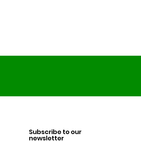
Subscribe to our
newsletter