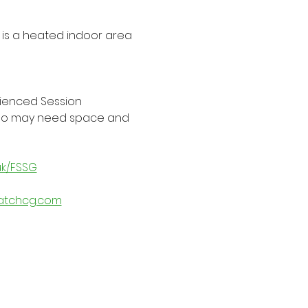
is a heated indoor area 
rienced Session 
 who may need space and 
uk/FSSG
atchcg.com