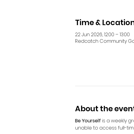
Time & Locatio
22 Jun 2026, 12:00 – 13:00
Redcatch Community Garde
About the even
Be Yourself
 is a weekly 
unable to access full-tim