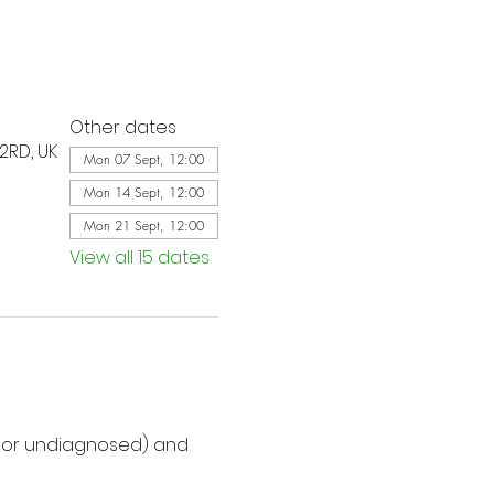
Other dates
2RD, UK
Mon 07 Sept, 12:00
Mon 14 Sept, 12:00
Mon 21 Sept, 12:00
View all 15 dates
d or undiagnosed) and 