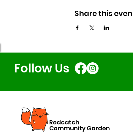
Share this even
Follow Us
Redcatch
Community Garden