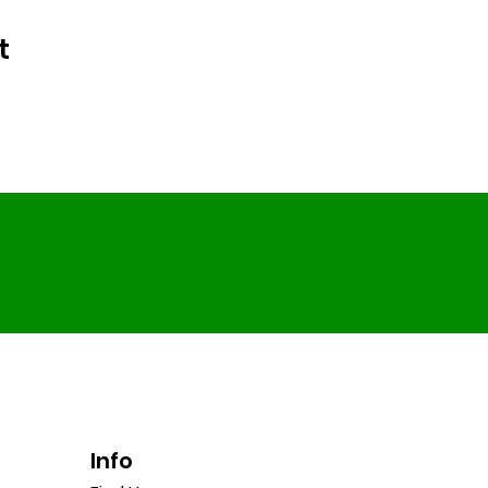
t
Info