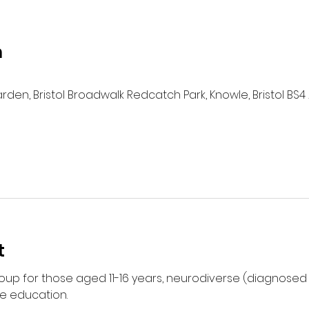
n
n, Bristol Broadwalk Redcatch Park, Knowle, Bristol BS4 
t
group for those aged 11-16 years, neurodiverse (diagnose
e education. 