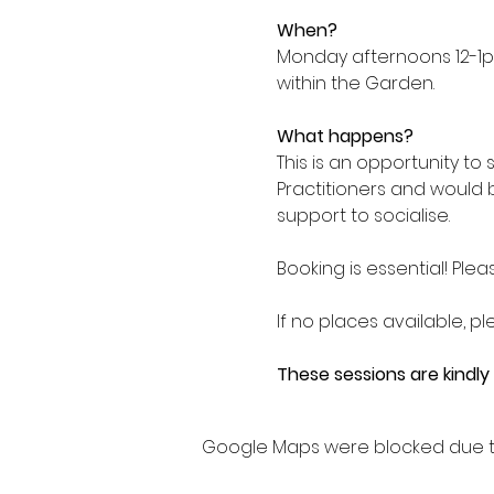
When?
Monday afternoons 12-1p
within the Garden.
What happens?
This is an opportunity to
Practitioners and would 
support to socialise.
Booking is essential! Plea
If no places available, pl
These sessions are kindl
Google Maps were blocked due to 