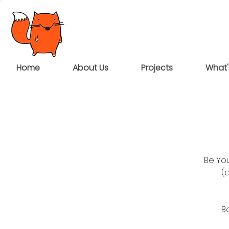
Home
About Us
Projects
What'
Be You
(
B