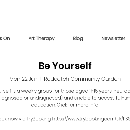
s On
Art Therapy
Blog
Newsletter
Be Yourself
Mon 22 Jun
  |  
Redcatch Community Garden
rself is a weekly group for those aged 11-16 years, neuro
diagnosed or undiagnosed) and unable to access full-ti
education. Click for more info!
ook now via TryBooking: https://www.trybooking.com/uk/FS