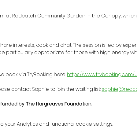
m at Redcatch Community Garden in the Canopy, which 
 share interests, cook and chat. The session is led by expe
be particularly appropriate for those with high energy
se book via TryBooking here: 
https://www.trybooking.com/
ease contact Sophie to join the waiting list: 
sophie@redc
y funded by The Hargreaves Foundation.
your Analytics and functional cookie settings.