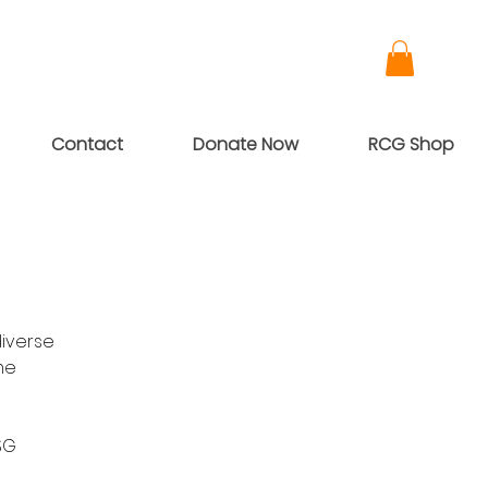
Contact
Donate Now
RCG Shop
diverse
me
SG