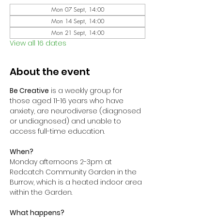
Mon 07 Sept, 14:00
Mon 14 Sept, 14:00
Mon 21 Sept, 14:00
View all 16 dates
About the event
Be Creative
 is a weekly group for 
those aged 11-16 years who have 
anxiety, are neurodiverse (diagnosed 
or undiagnosed) and unable to 
access full-time education. 
When?
Monday afternoons 2-3pm at 
Redcatch Community Garden in the 
Burrow, which is a heated indoor area 
within the Garden.
What happens?