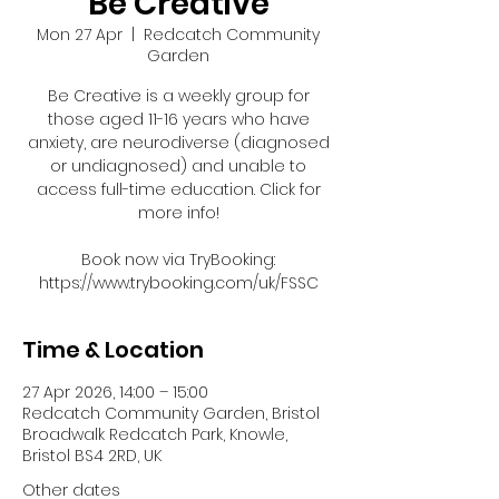
Be Creative
Mon 27 Apr
  |  
Redcatch Community
Garden
Be Creative is a weekly group for
those aged 11-16 years who have
anxiety, are neurodiverse (diagnosed
or undiagnosed) and unable to
access full-time education. Click for
more info!
Book now via TryBooking:
https://www.trybooking.com/uk/FSSC
Time & Location
27 Apr 2026, 14:00 – 15:00
Redcatch Community Garden, Bristol
Broadwalk Redcatch Park, Knowle,
Bristol BS4 2RD, UK
Other dates