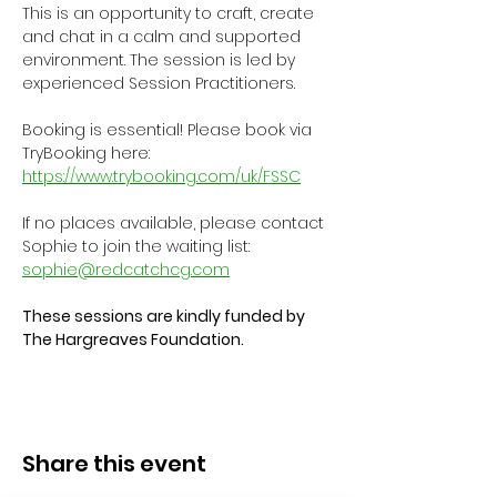
This is an opportunity to craft, create 
and chat in a calm and supported 
environment. The session is led by 
experienced Session Practitioners.
Booking is essential! Please book via 
TryBooking here: 
https://www.trybooking.com/uk/FSSC
If no places available, please contact 
Sophie to join the waiting list: 
sophie@redcatchcg.com
These sessions are kindly funded by 
The Hargreaves Foundation.
Share this event