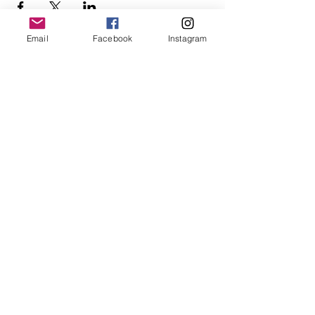
Email
Facebook
Instagram
Follow Us
Redcatch
Community
Garden
Redcatch Park
Knowle
Bristol