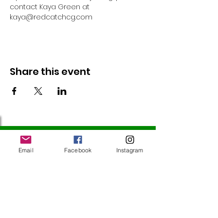
contact Kaya Green at 
kaya@redcatchcg.com 
Share this event
Follow Us
Email
Facebook
Instagram