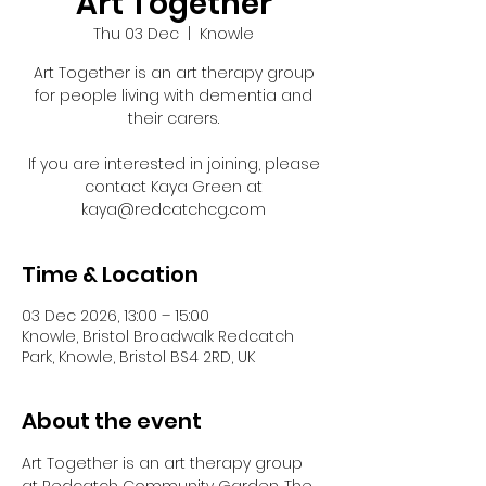
Art Together
Thu 03 Dec
  |  
Knowle
Art Together is an art therapy group
for people living with dementia and
their carers.
If you are interested in joining, please
contact Kaya Green at
kaya@redcatchcg.com
Time & Location
03 Dec 2026, 13:00 – 15:00
Knowle, Bristol Broadwalk Redcatch
Park, Knowle, Bristol BS4 2RD, UK
About the event
Art Together is an art therapy group 