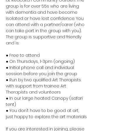
at Redcatch Community Garden. The 
group is for over 55s who are living 
with dementia and have become 
isolated or have lost confidence. You 
can attend with a partner/carer (who 
can take part in the group with you). 
The group is supportive and friendly 
and is:
● Free to attend
● On Thursdays, 1-3pm (ongoing)
● Initial phone call and individual 
session before you join the group
● Run by two qualified Art Therapists 
with support from trainee Art 
Therapists and volunteers
● In our large heated Canopy (safari 
tent)
● You don’t have to be good at art, 
just happy to explore the art materials
If you are interested in joining, please 