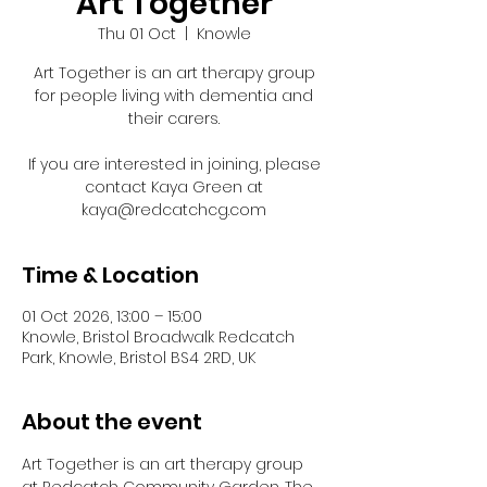
Art Together
Thu 01 Oct
  |  
Knowle
Art Together is an art therapy group
for people living with dementia and
their carers.
If you are interested in joining, please
contact Kaya Green at
kaya@redcatchcg.com
Time & Location
01 Oct 2026, 13:00 – 15:00
Knowle, Bristol Broadwalk Redcatch
Park, Knowle, Bristol BS4 2RD, UK
About the event
Art Together is an art therapy group 