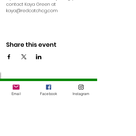
contact Kaya Green at 
kaya@redcatchcg.com 
Share this event
Follow Us
Email
Facebook
Instagram