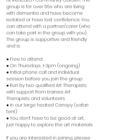
at Redcatch Community Garden. The 
group is for over 55s who are living 
with dementia and have become 
isolated or have lost confidence. You 
can attend with a partner/carer (who 
can take part in the group with you). 
The group is supportive and friendly 
and is:
● Free to attend
● On Thursdays, 1-3pm (ongoing)
● Initial phone call and individual 
session before you join the group
● Run by two qualified Art Therapists 
with support from trainee Art 
Therapists and volunteers
● In our large heated Canopy (safari 
tent)
● You don’t have to be good at art, 
just happy to explore the art materials
If you are interested in joining, please 