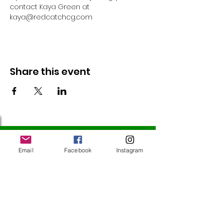
contact Kaya Green at 
kaya@redcatchcg.com 
Share this event
Follow Us
Email
Facebook
Instagram