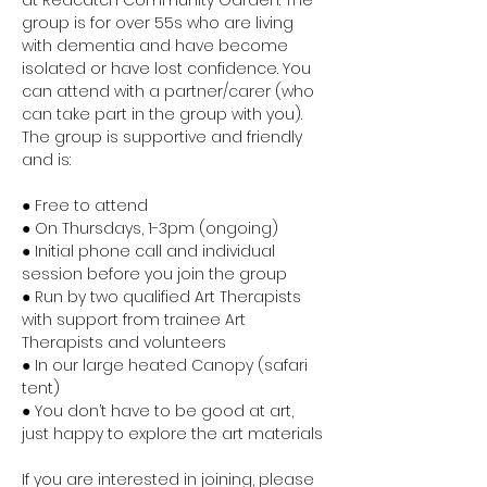
at Redcatch Community Garden. The 
group is for over 55s who are living 
with dementia and have become 
isolated or have lost confidence. You 
can attend with a partner/carer (who 
can take part in the group with you). 
The group is supportive and friendly 
and is:
● Free to attend
● On Thursdays, 1-3pm (ongoing)
● Initial phone call and individual 
session before you join the group
● Run by two qualified Art Therapists 
with support from trainee Art 
Therapists and volunteers
● In our large heated Canopy (safari 
tent)
● You don’t have to be good at art, 
just happy to explore the art materials
If you are interested in joining, please 