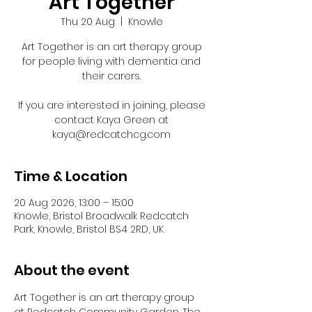
Art Together
Thu 20 Aug
  |  
Knowle
Art Together is an art therapy group
for people living with dementia and
their carers.
If you are interested in joining, please
contact Kaya Green at
kaya@redcatchcg.com
Time & Location
20 Aug 2026, 13:00 – 15:00
Knowle, Bristol Broadwalk Redcatch
Park, Knowle, Bristol BS4 2RD, UK
About the event
Art Together is an art therapy group 