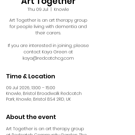
Art Together
Thu 09 Jul
  |  
Knowle
Art Together is an art therapy group
for people living with dementia and
their carers.
If you are interested in joining, please
contact Kaya Green at
kaya@redcatchcg.com
Time & Location
09 Jul 2026, 13:00 – 15:00
Knowle, Bristol Broadwalk Redcatch
Park, Knowle, Bristol BS4 2RD, UK
About the event
Art Together is an art therapy group 