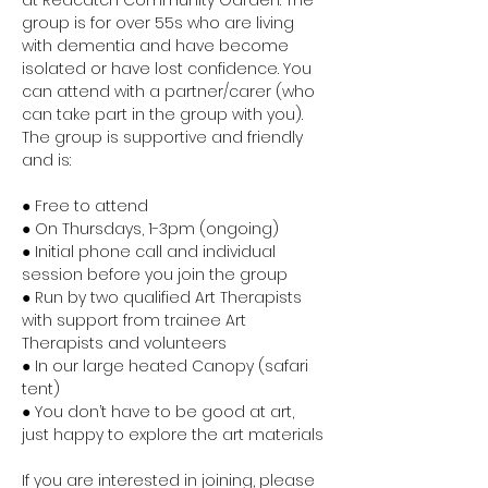
at Redcatch Community Garden. The 
group is for over 55s who are living 
with dementia and have become 
isolated or have lost confidence. You 
can attend with a partner/carer (who 
can take part in the group with you). 
The group is supportive and friendly 
and is:
● Free to attend
● On Thursdays, 1-3pm (ongoing)
● Initial phone call and individual 
session before you join the group
● Run by two qualified Art Therapists 
with support from trainee Art 
Therapists and volunteers
● In our large heated Canopy (safari 
tent)
● You don’t have to be good at art, 
just happy to explore the art materials
If you are interested in joining, please 