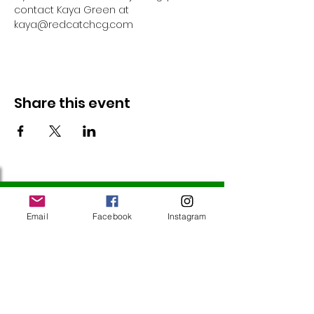
contact Kaya Green at 
kaya@redcatchcg.com 
Share this event
Follow Us
Email
Facebook
Instagram