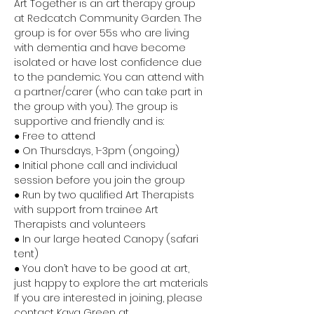
Art Together is an art therapy group 
at Redcatch Community Garden. The 
group is for over 55s who are living 
with dementia and have become 
isolated or have lost confidence due 
to the pandemic. You can attend with 
a partner/carer (who can take part in 
the group with you). The group is 
supportive and friendly and is:
● Free to attend
● On Thursdays, 1-3pm (ongoing)
● Initial phone call and individual 
session before you join the group
● Run by two qualified Art Therapists 
with support from trainee Art 
Therapists and volunteers
● In our large heated Canopy (safari 
tent)
● You don’t have to be good at art, 
just happy to explore the art materials
If you are interested in joining, please 
contact Kaya Green at 