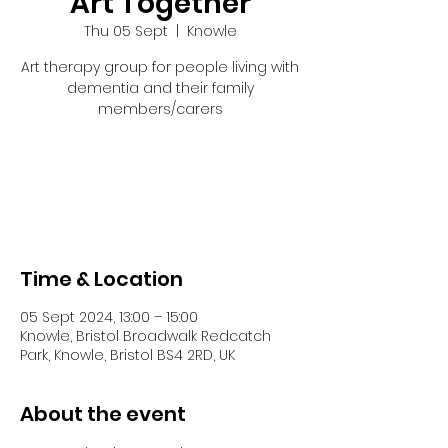
Art Together
Thu 05 Sept
  |  
Knowle
Art therapy group for people living with
dementia and their family
members/carers
Tickets are not on sale
See other events
Time & Location
05 Sept 2024, 13:00 – 15:00
Knowle, Bristol Broadwalk Redcatch
Park, Knowle, Bristol BS4 2RD, UK
About the event