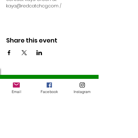
kaya@redcatchcg.com / 
Share this event
Follow Us
Email
Facebook
Instagram