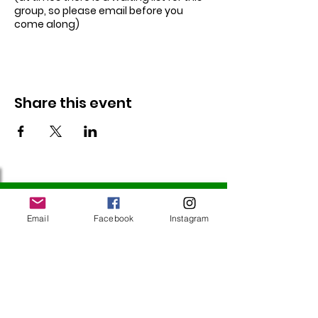
group, so please email before you
come along)
Share this event
Follow Us
Email
Facebook
Instagram