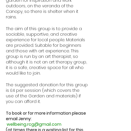
garden for inspiration and work
outdoors, on the veranda of the
Canopy, so there is shelter when it
rains.
The aim of this group is to provide a
sociable, supportive, and creative
experience for local people. Materials
are provided. Suitable for beginners
and those with art experience. This
group is run by an art therapist, so
although it is not an art therapy group,
it is a safe, creative space for all who
would like to join.
The suggested donation for this group
is £4 per session (which covers the
use of the Garden and materials) if
you can afford it.
To book or for more information please
email Jenny:
wellbeing.rcg@gmail.com
(at times there is a waiting list for this