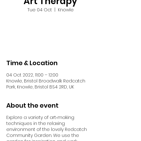
Art Therapy
Tue 04 Oct
  |  
Knowle
Tickets are not on sale
See other events
Time & Location
04 Oct 2022, 11:00 – 12:00
Knowle, Bristol Broadwalk Redcatch
Park, Knowle, Bristol BS4 2RD, UK
About the event
Explore a variety of art‐making
techniques in the relaxing
environment of the lovely Redcatch
Community Garden. We use the