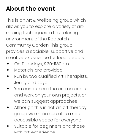
About the event
This is an Art & Wellbeing group which 
allows you to explore a variety of art-
making techniques in the relaxing 
environment of the Redcatch 
Community Garden. This group 
provides a sociable, supportive and 
creative experience for local people.
On Tuesdays, 9.30-11.30am
Materials are provided
Run by two qualified Art Therapists, 
Jenny and Kaya
You can explore the art materials 
and work on your own projects, or 
we can suggest approaches
Although this is not an art therapy 
group we make sure it is a safe, 
accessible space for everyone
Suitable for beginners and those 
with art experience