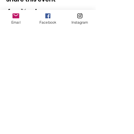
Email
Facebook
Instagram
Follow Us
Redcatch
Community
Garden
Redcatch Park
Knowle