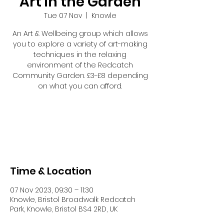
Art in the Garden
Tue 07 Nov
  |  
Knowle
An Art & Wellbeing group which allows
you to explore a variety of art-making
techniques in the relaxing
environment of the Redcatch
Community Garden. £3-£8 depending
on what you can afford.
Tickets are not on sale
See other events
Time & Location
07 Nov 2023, 09:30 – 11:30
Knowle, Bristol Broadwalk Redcatch
Park, Knowle, Bristol BS4 2RD, UK