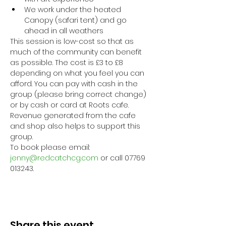
We work under the heated 
Canopy (safari tent) and go 
ahead in all weathers
This session is low-cost so that as 
much of the community can benefit 
as possible. The cost is £3 to £8 
depending on what you feel you can 
afford. You can pay with cash in the 
group (please bring correct change) 
or by cash or card at Roots cafe. 
Revenue generated from the cafe 
and shop also helps to support this 
group.
To book please email: 
jenny@redcatchcg.com
 or call 07769 
013243.
Share this event