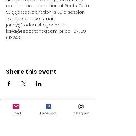
could make a donation at Roots Cafe. 
Suggested donation is £5 a session.
To book please email: 
jenny@redcatchcg.com or 
kaya@redcatchcg.com or call 07769 
013243.
Share this event
Follow Us
Email
Facebook
Instagram