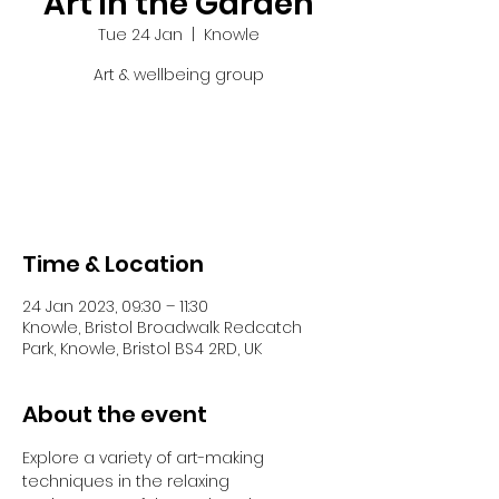
Art in the Garden
Tue 24 Jan
  |  
Knowle
Art & wellbeing group
Tickets are not on sale
See other events
Time & Location
24 Jan 2023, 09:30 – 11:30
Knowle, Bristol Broadwalk Redcatch
Park, Knowle, Bristol BS4 2RD, UK
About the event
Explore a variety of art-making 
techniques in the relaxing 