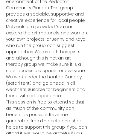
environment of the Redcatch 
Community Garden. This group 
provides a sociable, supportive and 
creative experience for local people.
Materials are provided. You can 
explore the art materials and work on 
your own projects, or Jenny and Kaya 
who run the group can suggest 
approaches. We are art therapists 
and although this is not an art 
therapy group we make sure it is a 
safe, accessible space for everyone.
We work under the heated Canopy 
(safari tent) and go ahead in all 
weathers. Suitable for beginners and 
those with art experience.
This session is free to attend so that 
as much of the community can 
benefit as possible. Revenue 
generated from the cafe and shop 
helps to support this group. If you can 
afford it, we would be grateful if you 