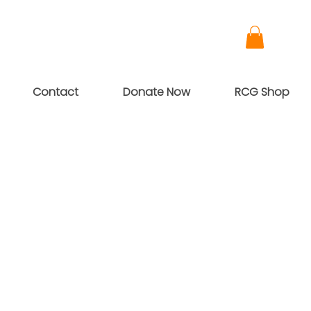
Contact
Donate Now
RCG Shop