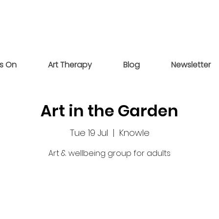
s On
Art Therapy
Blog
Newsletter
Art in the Garden
Tue 19 Jul
  |  
Knowle
Art & wellbeing group for adults
Tickets are not on sale
See other events