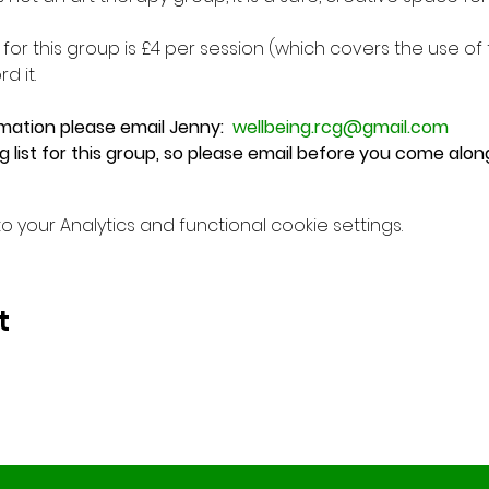
or this group is £4 per session (which covers the use o
d it.
mation please email Jenny:  
wellbeing.rcg@gmail.com
ng list for this group, so please email before you come alon
your Analytics and functional cookie settings.
t