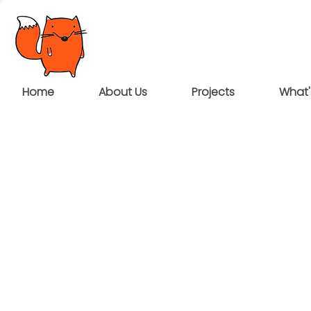
Home
About Us
Projects
What'