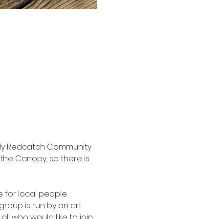
vely Redcatch Community 
the Canopy, so there is 
 for local people. 
group is run by an art 
all who would like to join.