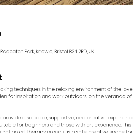
n
Redcatch Park, Knowle, Bristol BS4 2RD, UK
t
‐making techniques in the relaxing environment of the lo
n for inspiration and work outdoors, on the veranda of 
to provide a sociable, supportive, and creative experience
uitable for beginners and those with art experience. This 
s not an art therapy group, it is a safe, creative space for 