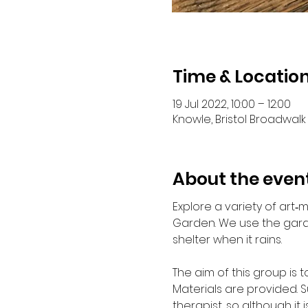
Time & Locatio
19 Jul 2022, 10:00 – 12:00
Knowle, Bristol Broadwalk 
About the even
Explore a variety of art
Garden. We use the garde
shelter when it rains.
The aim of this group is 
Materials are provided. S
therapist, so although it i