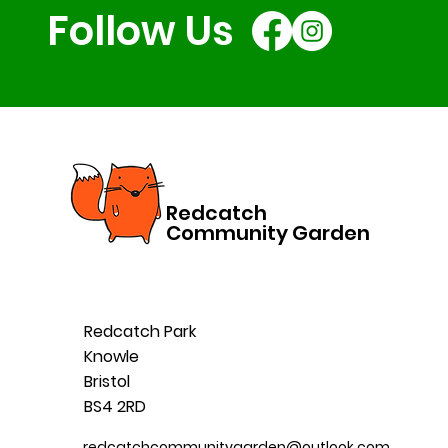
Follow Us
Redcatch
Community Garden
Redcatch Park
Knowle
Bristol
BS4 2RD
redcatchcommunitygarden@outlook.com