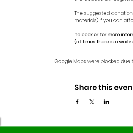
The suggested donation f
materials) if you can affor
To book or for more infor
(at times there is a waiti
Google Maps were blocked due to 
Share this even