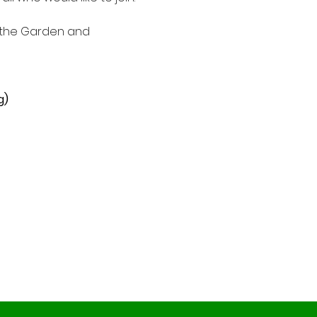
f the Garden and 
g)