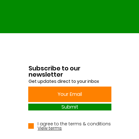
Subscribe to our
newsletter
Get updates direct to your inbox
Submit
I agree to the terms & conditions
View terms