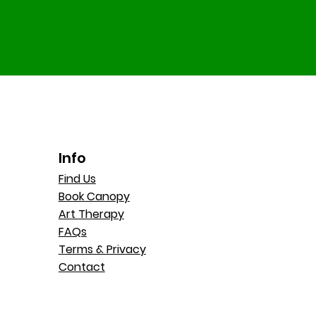
Info
Find Us
Book Canopy
Art Therapy
FAQs
Terms & Privacy
Contact