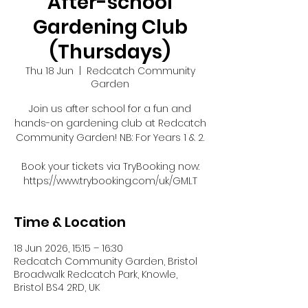
After-school
Gardening Club
(Thursdays)
Thu 18 Jun
  |  
Redcatch Community
Garden
Join us after school for a fun and
hands-on gardening club at Redcatch
Community Garden! NB: For Years 1 & 2.
Book your tickets via TryBooking now:
https://www.trybooking.com/uk/GMLT
Time & Location
18 Jun 2026, 15:15 – 16:30
Redcatch Community Garden, Bristol
Broadwalk Redcatch Park, Knowle,
Bristol BS4 2RD, UK