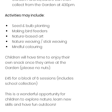
collect from the Garden at 4:30pm.
Activities may include:
Seed & bulb planting
Making bird feeders
Nature-based art
Nature weaving / stick weaving
Mindful colouring
Children will have time to enjoy their 
own snack once they arrive at the 
Garden (please no nuts).
£45 for a block of 6 sessions (includes 
school collection)
This is a wonderful opportunity for 
children to explore nature, learn new 
skills and have fun outdoors!