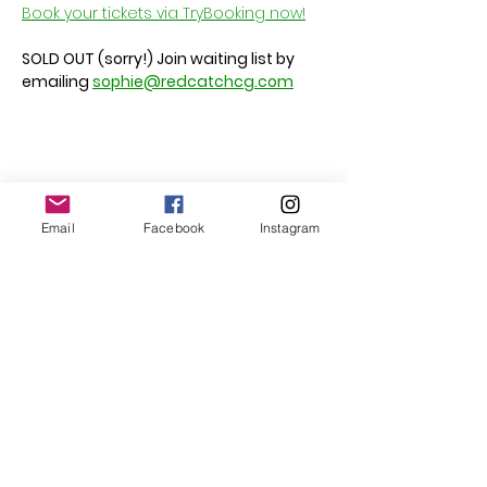
Book your tickets via TryBooking now!
SOLD OUT (sorry!) Join waiting list by 
emailing 
sophie@redcatchcg.com
Share this event
Email
Facebook
Instagram
Follow Us