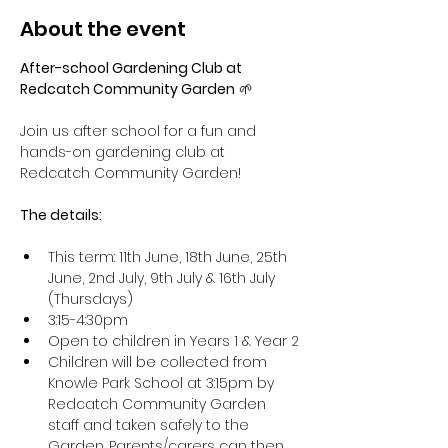
About the event
After-school Gardening Club at 
Redcatch Community Garden
 🌱
Join us after school for a fun and 
hands-on gardening club at 
Redcatch Community Garden!
The details: 
This term: 11th June, 18th June, 25th 
June, 2nd July, 9th July & 16th July 
(Thursdays)
3:15-4:30pm
Open to children in Years 1 & Year 2
Children will be collected from 
Knowle Park School at 3:15pm by 
Redcatch Community Garden 
staff and taken safely to the 
Garden. Parents/carers can then 