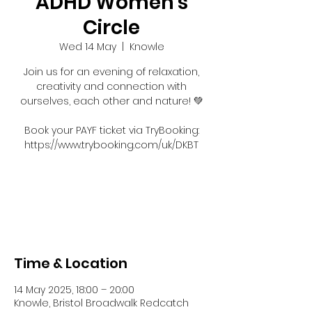
ADHD Women's
Circle
Wed 14 May
  |  
Knowle
Join us for an evening of relaxation,
creativity and connection with
ourselves, each other and nature! 💚
Book your PAYF ticket via TryBooking:
https://www.trybooking.com/uk/DKBT
Registration is closed
See other events
Time & Location
14 May 2025, 18:00 – 20:00
Knowle, Bristol Broadwalk Redcatch