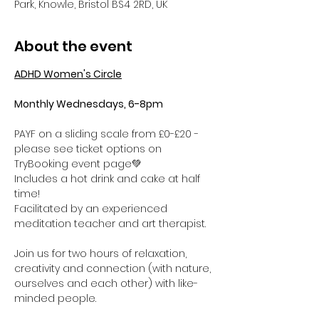
Park, Knowle, Bristol BS4 2RD, UK
About the event
ADHD Women's Circle
Monthly Wednesdays, 6-8pm
PAYF on a sliding scale from £0-£20 - 
please see ticket options on 
TryBooking event page💚
Includes a hot drink and cake at half 
time! 
Facilitated by an experienced 
meditation teacher and art therapist.
Join us for two hours of relaxation, 
creativity and connection (with nature, 
ourselves and each other) with like-
minded people. 