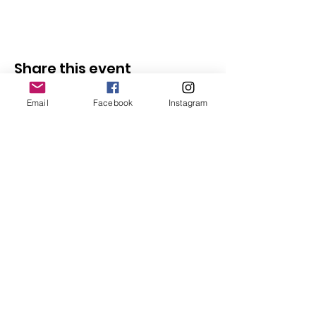
Share this event
Email
Facebook
Instagram
Follow Us