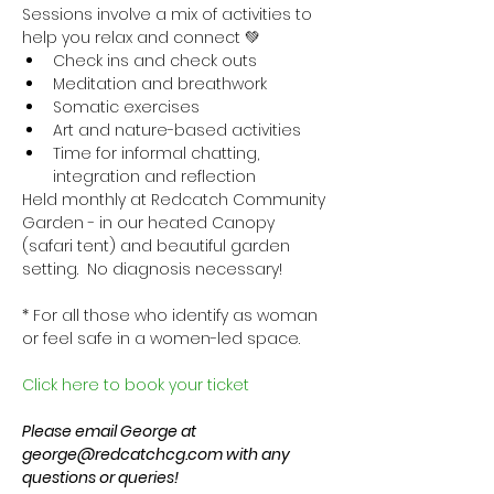
Sessions involve a mix of activities to 
help you relax and connect 💚
Check ins and check outs
Meditation and breathwork
Somatic exercises
Art and nature-based activities
Time for informal chatting, 
integration and reflection
Held monthly at Redcatch Community 
Garden - in our heated Canopy 
(safari tent) and beautiful garden 
setting.  No diagnosis necessary!
* For all those who identify as woman 
or feel safe in a women-led space.
Click here to book your ticket
Please email George at 
george@redcatchcg.com with any 
questions or queries!