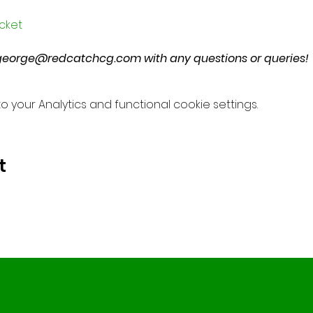
icket
george@redcatchcg.com with any questions or queries!
your Analytics and functional cookie settings.
t