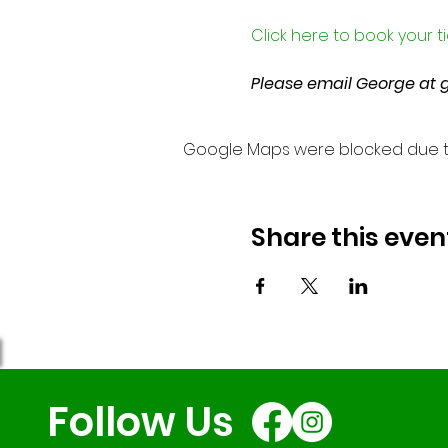
Click here to book your t
Please email George at 
Google Maps were blocked due to 
Share this even
Follow Us