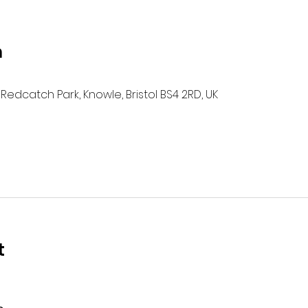
n
Redcatch Park, Knowle, Bristol BS4 2RD, UK
t