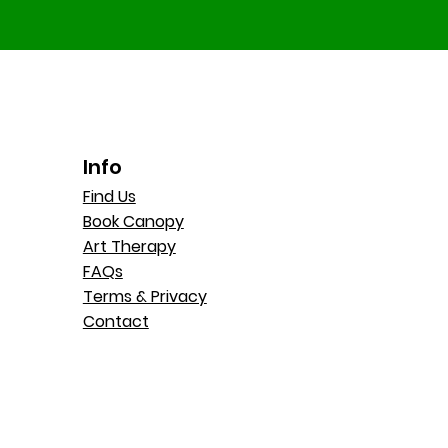
Info
Find Us
Book Canopy
Art Therapy
FAQs
Terms & Privacy
Contact