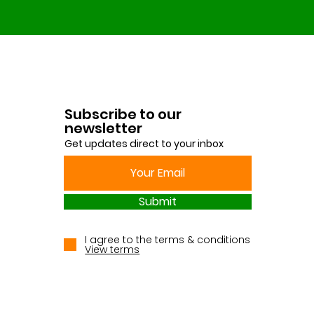
Subscribe to our
newsletter
Get updates direct to your inbox
Submit
I agree to the terms & conditions
View terms