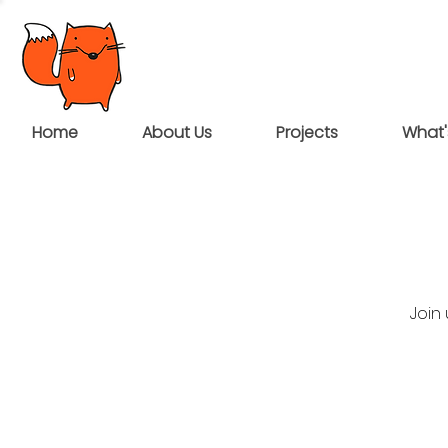
Home
About Us
Projects
What'
Join