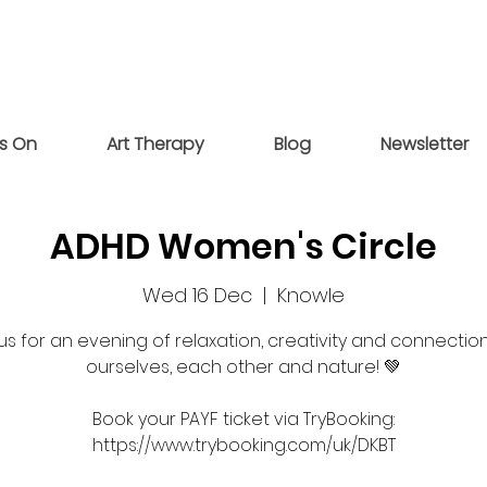
s On
Art Therapy
Blog
Newsletter
ADHD Women's Circle
Wed 16 Dec
  |  
Knowle
 us for an evening of relaxation, creativity and connection
ourselves, each other and nature! 💚
Book your PAYF ticket via TryBooking:
https://www.trybooking.com/uk/DKBT