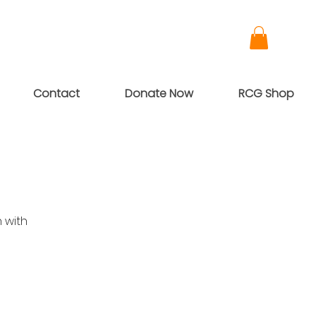
Contact
Donate Now
RCG Shop
 with