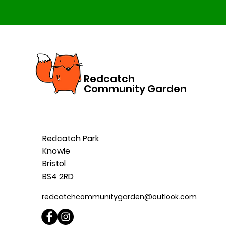
Redcatch
Community Garden
Redcatch Park
Knowle
Bristol
BS4 2RD
redcatchcommunitygarden@outlook.com