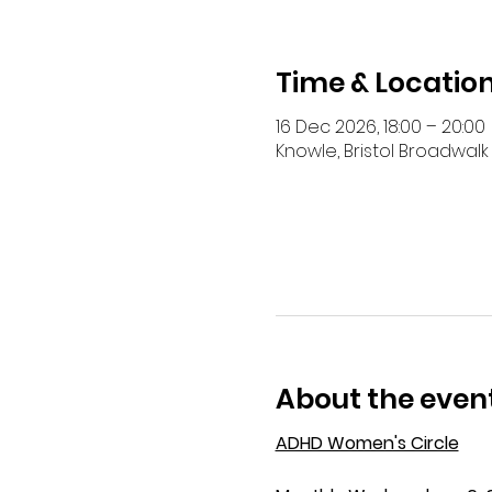
Time & Locatio
16 Dec 2026, 18:00 – 20:00
Knowle, Bristol Broadwalk 
About the even
ADHD Women's Circle