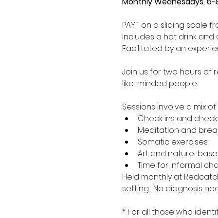
Monthly Wednesdays, 6
PAYF on a sliding scale 
Includes a hot drink and c
Facilitated by an experi
Join us for two hours of 
like-minded people. 
Sessions involve a mix of
Check ins and check
Meditation and brea
Somatic exercises
Art and nature-based
Time for informal cha
Held monthly at Redcatc
setting.  No diagnosis ne
* For all those who iden