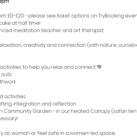
-8pm
from £0-£20 - please see ticket options on TryBooking eve
ake at half time! 
enced meditation teacher and art therapist.
relaxation, creativity and connection (with nature, oursel
 activities to help you relax and connect 💚
 outs
thwork
 activities
tting, integration and reflection
h Community Garden - in our heated Canopy (safari tent
cessary!
tify as woman or feel safe in a women-led space.