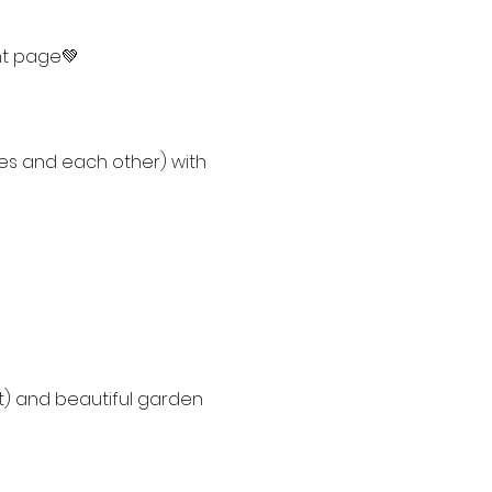
nt page💚
ves and each other) with 
) and beautiful garden 