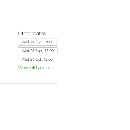
Other dates
Wed 19 Aug, 18:00
Wed 23 Sept, 18:00
Wed 21 Oct, 18:00
View all 5 dates