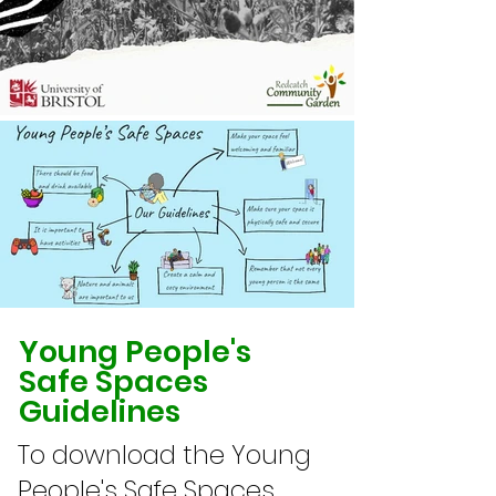
Young People's
Safe Spaces
Guidelines
To download the Young
People's Safe Spaces