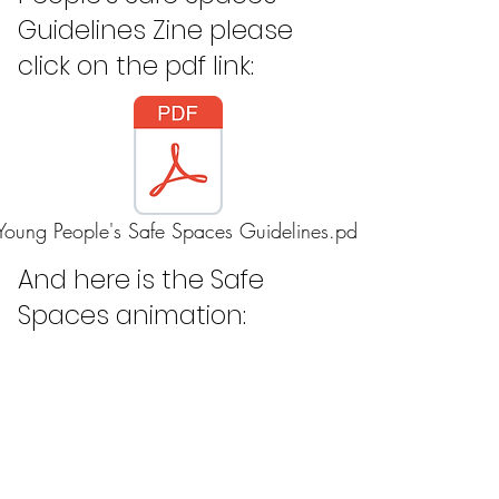
Guidelines Zine please
click on the pdf link:
Young People's Safe Spaces Guidelines.pdf
And here is the Safe
Spaces animation: