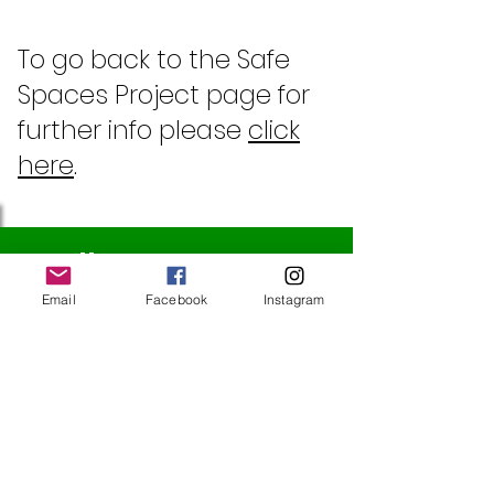
To go back to the Safe
Spaces Project page for
further info please
click
here
.
Follow Us
Email
Facebook
Instagram